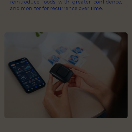
reintroduce foods with greater confidence,
and monitor for recurrence over time.
Lactose malabsorption testing