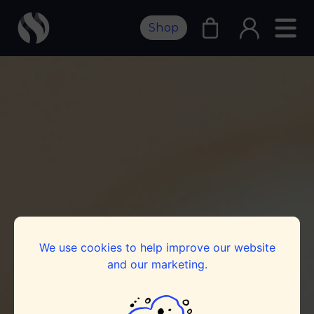
Shop
We use cookies to help improve our website
and our marketing.