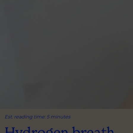
Est. reading time: 5 minutes
Hydrogen breath