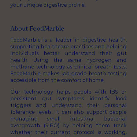
your unique digestive profile.
About FoodMarble
FoodMarble
is a leader in digestive health,
supporting healthcare practices and helping
individuals better understand their gut
health. Using the same hydrogen and
methane technology as clinical breath tests,
FoodMarble makes lab-grade breath testing
accessible from the comfort of home.
Our technology helps people with IBS or
persistent gut symptoms identify food
triggers and understand their personal
tolerance levels. It can also support people
managing small intestinal bacterial
overgrowth (SIBO) by helping them track
whether their current protocol is working,