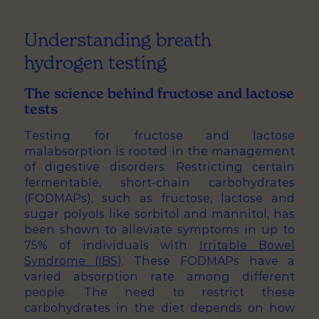
Understanding breath
hydrogen testing
The science behind fructose and lactose
tests
Testing for fructose and lactose
malabsorption is rooted in the management
of digestive disorders. Restricting certain
fermentable, short-chain carbohydrates
(FODMAPs), such as fructose, lactose and
sugar polyols like sorbitol and mannitol, has
been shown to alleviate symptoms in up to
75% of individuals with
Irritable Bowel
Syndrome (IBS)
. These FODMAPs have a
varied absorption rate among different
people. The need to restrict these
carbohydrates in the diet depends on how