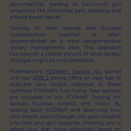
abnormalities, leading to functional gut
symptoms like abdominal pain, bloating, and
altered bowel habits.
Testing for both lactose and fructose
malabsorption together is often
recommended for a more comprehensive
dietary management plan. This approach
can provide a clearer picture of what dietary
changes might be most beneficial.
FoodMarble’s
FODMAP Testing Kit
, paired
with our
AIRE 2
device, offers an easy way to
evaluate your body’s response to these
common FODMAPs from home. Four sachets
are included in our FODMAP Testing Kit:
lactose, fructose, sorbitol, and inulin. By
testing each FODMAP and observing how
your breath score changes, you gain insights
into how your gut responds, allowing you to
adapt your diet more effectively based on