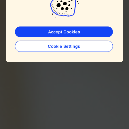
Accept Cookies
Cookie Settings