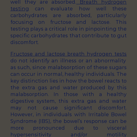
well they are absorbed.
Breath hydrogen
testing
can evaluate how well these
carbohydrates are absorbed, particularly
focusing on fructose and lactose. This
testing plays a critical role in pinpointing the
specific carbohydrates that contribute to gut
discomfort.
Fructose and lactose breath hydrogen tests
do not identify an illness or an abnormality
as such, since malabsorption of these sugars
can occur in normal, healthy individuals. The
key distinction lies in how the bowel reacts to
the extra gas and water produced by this
malabsorption. In those with a healthy
digestive system, this extra gas and water
may not cause significant discomfort.
However, in individuals with Irritable Bowel
Syndrome (IBS), the bowel’s response can be
more pronounced due to visceral
hypersensitivity and/or motility