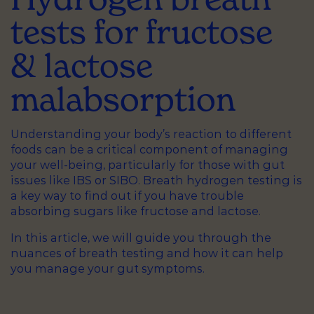
tests for fructose
& lactose
malabsorption
Understanding your body’s reaction to different
foods can be a critical component of managing
your well-being, particularly for those with gut
issues like IBS or SIBO. Breath hydrogen testing is
a key way to find out if you have trouble
absorbing sugars like fructose and lactose.
In this article, we will guide you through the
nuances of breath testing and how it can help
you manage your gut symptoms.