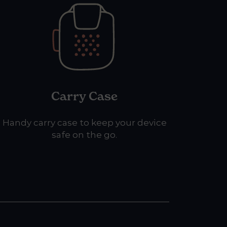
Carry Case
Handy carry case to keep your device
safe on the go.