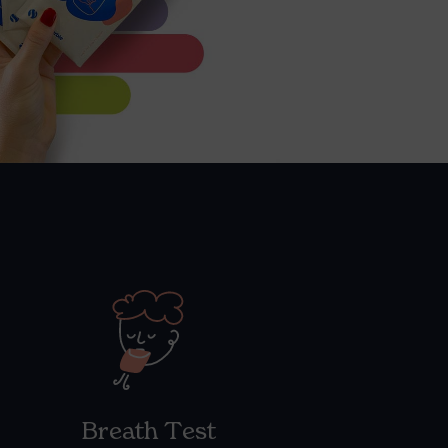
Breath Test