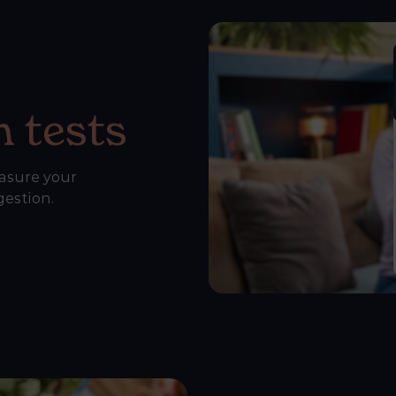
 tests
asure your
gestion.