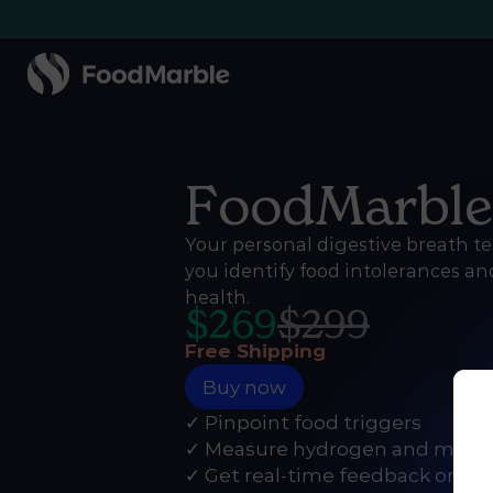
FoodMarbl
Your personal digestive breath te
you identify food intolerances a
health.
$
269
$
299
Free Shipping
Buy now
✓ Pinpoint food triggers
✓ Measure hydrogen and meth
✓ Get real-time feedback on th