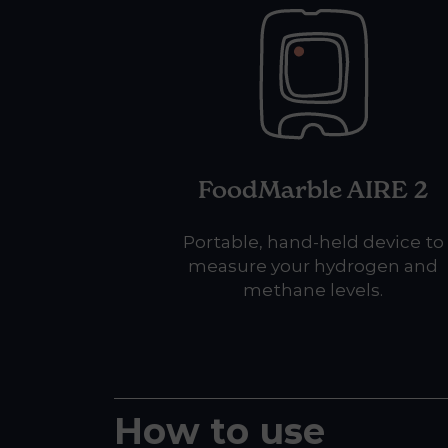
FoodMarble AIRE 2
Portable, hand-held device to
measure your hydrogen and
methane levels.
How to use