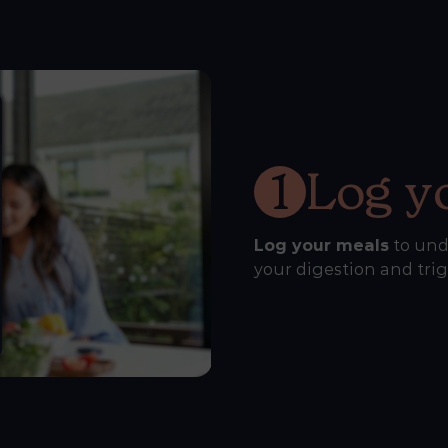
1
Log y
Log your meals
to und
your digestion and tri