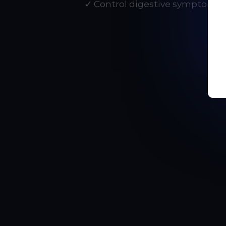
✓ Control digestive symptoms