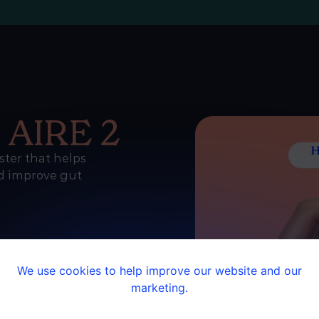
e
AIRE 2
ster that helps
nd improve gut
We use cookies to help improve our website and our
marketing.
ane
e app