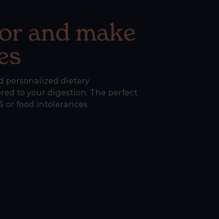
or and make
es
d personalized dietary
ed to your digestion. The perfect
 or food intolerances.