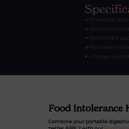
Specific
✔
Protective carry
✔
Measures metha
✔
FoodMarble app
✔
Parts-per-millio
✔
Charges via USB
Food Intolerance 
Combine your portable digesti
tester AIRE 2 with our
Food Into