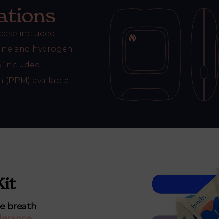
ations
 case included
ne and hydrogen
 included
n (PPM) available
Kit
ve breath
lerance