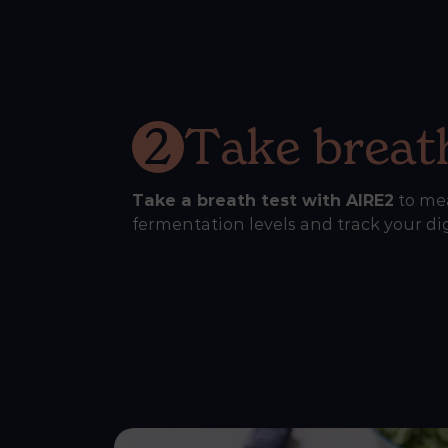
2
Take breath
Take a breath test with AIRE2
to me
fermentation levels and track your di