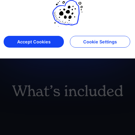
Accept Cookies
Cookie Settings
SIBO - IBS 
What’s included