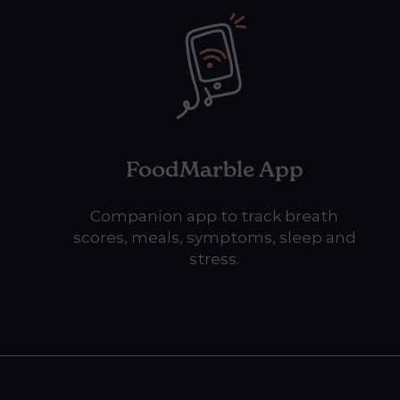
FoodMarble App
Companion app to track breath
scores, meals, symptoms, sleep and
stress.