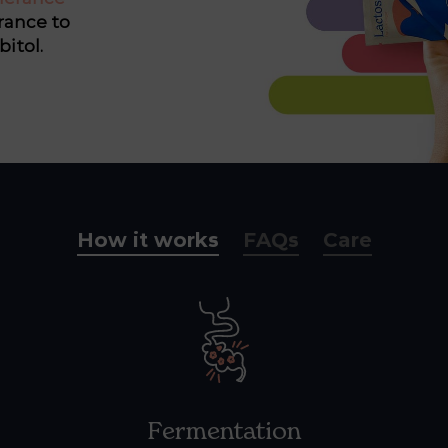
rance to
bitol.
How it works
FAQs
Care
Fermentation