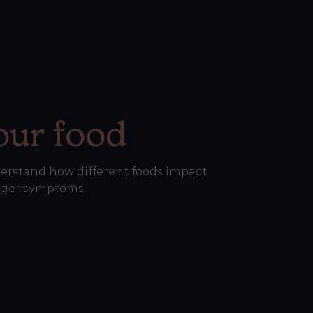
our food
erstand how different foods impact
gger symptoms.