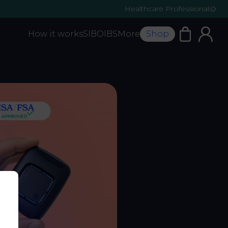
Healthcare Professionals
How it works
SIBO
IBS
More
Shop