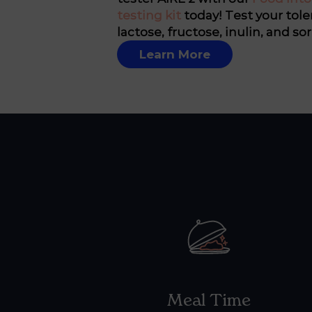
testing kit
today! Test your tole
lactose, fructose, inulin, and sor
Learn More
Meal Time