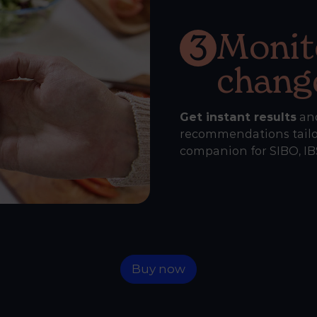
Monit
3
chang
Get instant results
an
recommendations tailor
companion for SIBO, IBS
Buy now