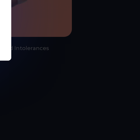
- Food Intolerances