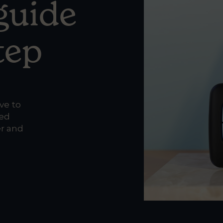
 guide
tep
ve to
ted
er and