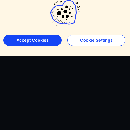
Accept Cookies
Cookie Settings