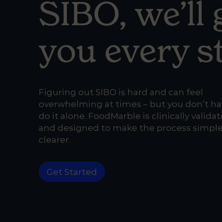
SIBO,
we’ll
you every s
Figuring out SIBO is hard
and can feel
overwhelming at times – but you don’t ha
do it alone.
FoodMarble is clinically valida
and designed to make the process simpl
clearer.
Get Started