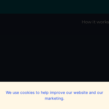
How it work
We use cookies to help improve our website and our
marketing.