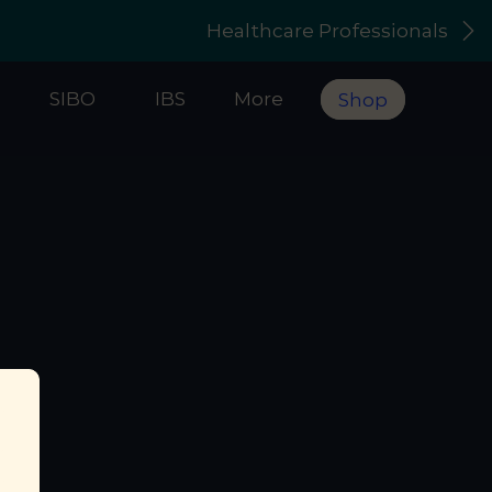
Healthcare Professionals
s
SIBO
IBS
More
Shop