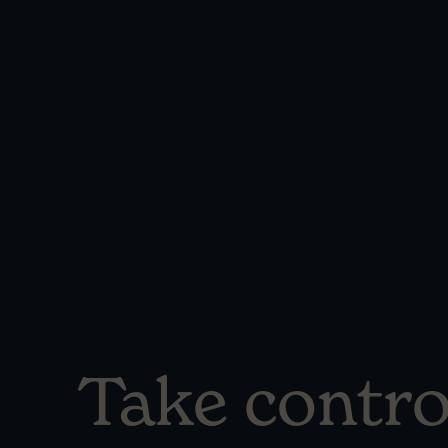
Take contro