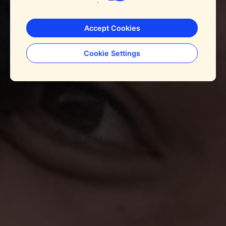
Accept Cookies
Cookie Settings