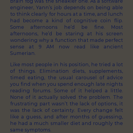
brain fog was the sneakier one. As a software
engineer, Yann’s job depends on being able
to think clearly for hours at a time, and lunch
had become a kind of cognitive coin flip.
Some afternoons he’d be fine. Most
afternoons, he’d be staring at his screen
wondering why a function that made perfect
sense at 9 AM now read like ancient
Sumerian.
Like most people in his position, he tried a lot
of things. Elimination diets, supplements,
timed eating, the usual carousel of advice
you find when you spend enough late nights
reading forums. Some of it helped a little.
None of it actually solved the problem. The
frustrating part wasn’t the lack of options, it
was the lack of certainty. Every change felt
like a guess, and after months of guessing,
he had a much smaller diet and roughly the
same symptoms.