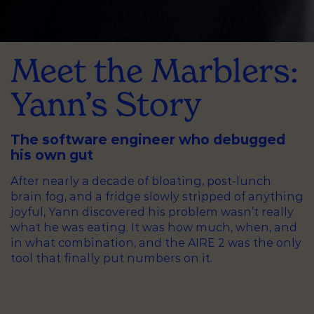
Meet the Marblers:
Yann’s Story
The software engineer who debugged
his own gut
After nearly a decade of bloating, post-lunch
brain fog, and a fridge slowly stripped of anything
joyful, Yann discovered his problem wasn’t really
what he was eating. It was how much, when, and
in what combination, and the AIRE 2 was the only
tool that finally put numbers on it.