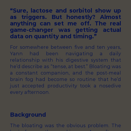
“Sure, lactose and sorbitol show up
as triggers. But honestly? Almost
anything can set me off. The real
game-changer was getting actual
data on quantity and timing.”
For somewhere between five and ten years,
Yann had been navigating a daily
relationship with his digestive system that
he’d describe as “tense, at best.” Bloating was
a constant companion, and the post-meal
brain fog had become so routine that he’d
just accepted productivity took a nosedive
every afternoon.
Background
The bloating was the obvious problem. The