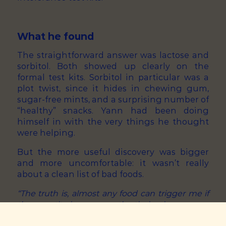
What he found
The straightforward answer was lactose and
sorbitol. Both showed up clearly on the
formal test kits. Sorbitol in particular was a
plot twist, since it hides in chewing gum,
sugar-free mints, and a surprising number of
“healthy” snacks. Yann had been doing
himself in with the very things he thought
were helping.
But the more useful discovery was bigger
and more uncomfortable: it wasn’t really
about a clean list of bad foods.
“The truth is, almost any food can trigger me if
the quantity is wrong, or the timing is wrong, or
it’s stacked with the wrong other thing. There’s