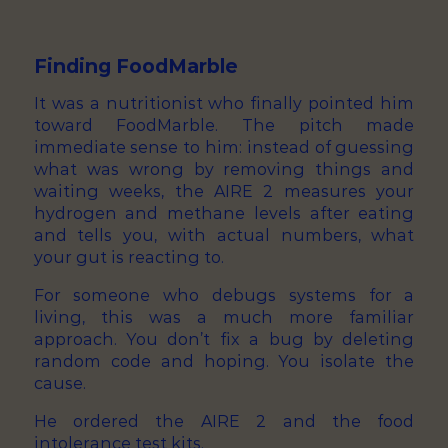
Finding FoodMarble
It was a nutritionist who finally pointed him
toward FoodMarble. The pitch made
immediate sense to him: instead of guessing
what was wrong by removing things and
waiting weeks, the AIRE 2 measures your
hydrogen and methane levels after eating
and tells you, with actual numbers, what
your gut is reacting to.
For someone who debugs systems for a
living, this was a much more familiar
approach. You don’t fix a bug by deleting
random code and hoping. You isolate the
cause.
He ordered the AIRE 2 and the food
intolerance test kits.