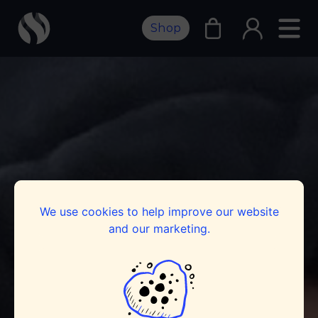
Shop
We use cookies to help improve our website
and our marketing.