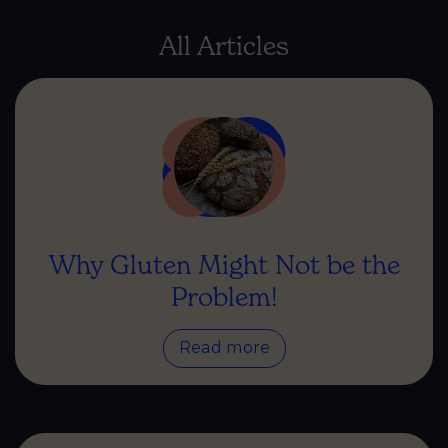
All Articles
Why Gluten Might Not be the
Problem!
Read more