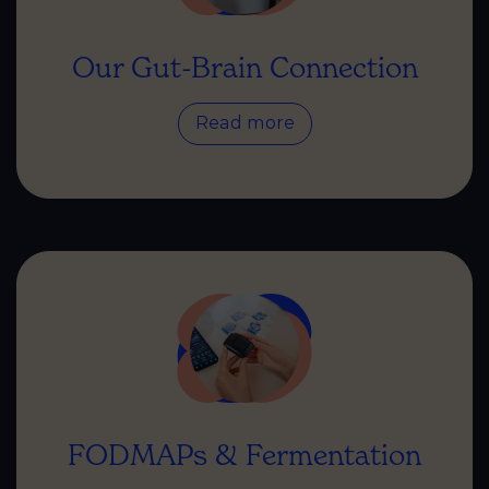
Our Gut-Brain Connection
Read more
FODMAPs & Fermentation