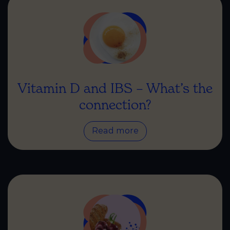
Vitamin D and IBS – What’s the
connection?
Read more