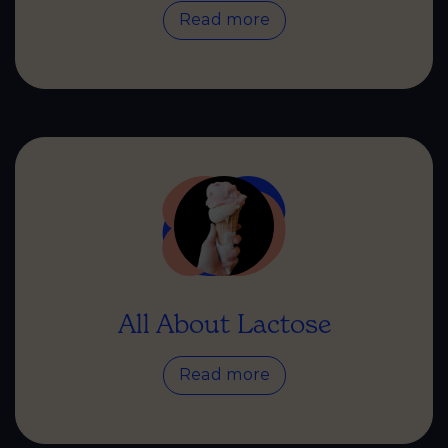
Read more
All About Lactose
Read more