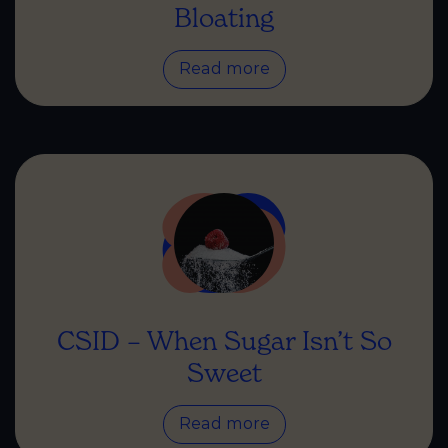
Bloating
Read more
CSID – When Sugar Isn’t So
Sweet
Read more