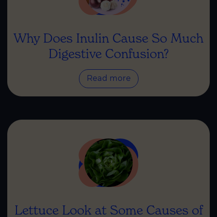
Why Does Inulin Cause So Much
Digestive Confusion?
Read more
Lettuce Look at Some Causes of