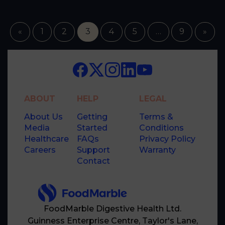
«
1
2
3
4
5
…
9
»
ABOUT
HELP
LEGAL
About Us
Getting
Terms &
Media
Started
Conditions
Healthcare
FAQs
Privacy Policy
Careers
Support
Warranty
Contact
FoodMarble Digestive Health Ltd.
Guinness Enterprise Centre, Taylor's Lane,