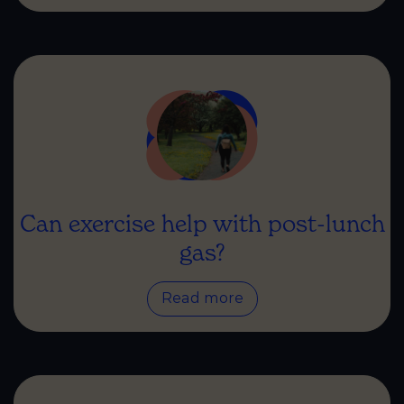
Can exercise help with post-lunch
gas?
Read more