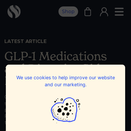
Shop
LATEST ARTICLE
GLP-1 Medications
and Digestive Side
Effects
We use cookies to help improve our website
and our marketing.
GLP-1 medications like Ozempic, Wegovy, and
similar drugs have changed the way many
people manage type 2 diabetes and weight loss.
For some, they can be life-changing. For others,
the benefits come with digestive side...