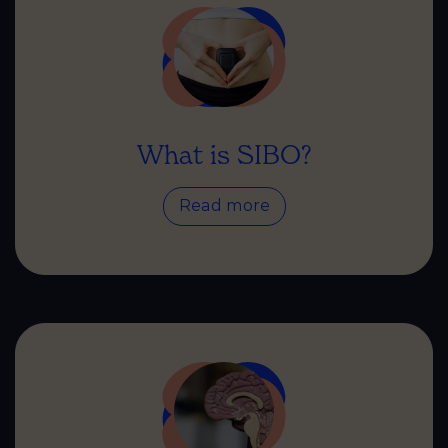
What is SIBO?
Read more