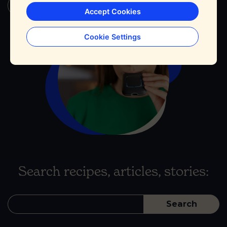
Continue Reading
Accept Cookies
Cookie Settings
Search recipes, articles, stories:
Search
for: