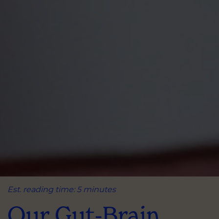
Est. reading time: 5 minutes
Our Gut-Brain