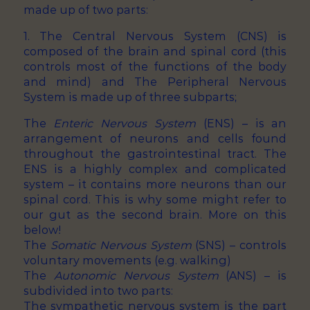
made up of two parts:
1. The Central Nervous System (CNS) is
composed of the brain and spinal cord (this
controls most of the functions of the body
and mind) and The Peripheral Nervous
System is made up of three subparts;
The
Enteric Nervous System
(ENS) – is an
arrangement of neurons and cells found
throughout the gastrointestinal tract. The
ENS is a highly complex and complicated
system – it contains more neurons than our
spinal cord. This is why some might refer to
our gut as the second brain. More on this
below!
The
Somatic Nervous System
(SNS) – controls
voluntary movements (e.g. walking)
The
Autonomic Nervous System
(ANS) – is
subdivided into two parts:
The sympathetic nervous system is the part