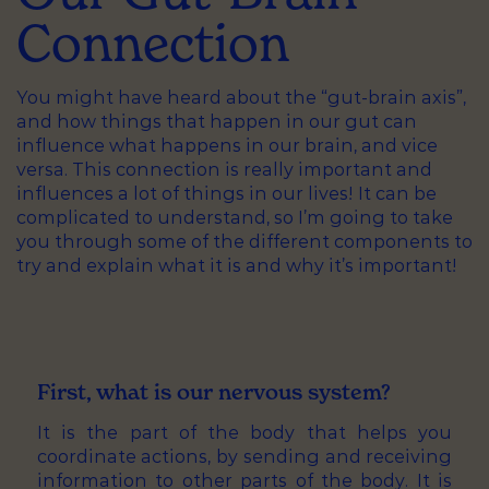
Connection
You might have heard about the “gut-brain axis”,
and how things that happen in our gut can
influence what happens in our brain, and vice
versa. This connection is really important and
influences a lot of things in our lives! It can be
complicated to understand, so I’m going to take
you through some of the different components to
try and explain what it is and why it’s important!
First, what is our nervous system?
It is the part of the body that helps you
coordinate actions, by sending and receiving
information to other parts of the body. It is