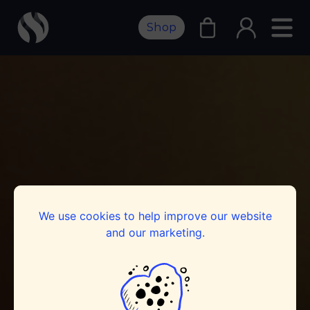
Shop
We use cookies to help improve our website
and our marketing.