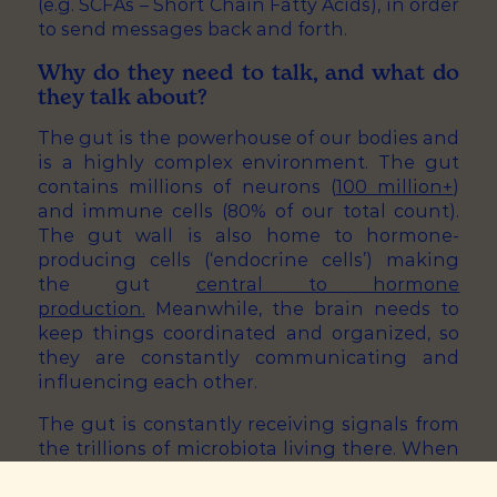
(e.g. SCFAs – Short Chain Fatty Acids), in order
to send messages back and forth.
Why do they need to talk, and what do
they talk about?
The gut is the powerhouse of our bodies and
is a highly complex environment. The gut
contains millions of neurons (
100 million+
)
and immune cells (80% of our total count).
The gut wall is also home to hormone-
producing cells (‘endocrine cells’) making
the gut
central to hormone
production.
Meanwhile, the brain needs to
keep things coordinated and organized, so
they are constantly communicating and
influencing each other.
The gut is constantly receiving signals from
the trillions of microbiota living there. When
the brain senses a change in the gut