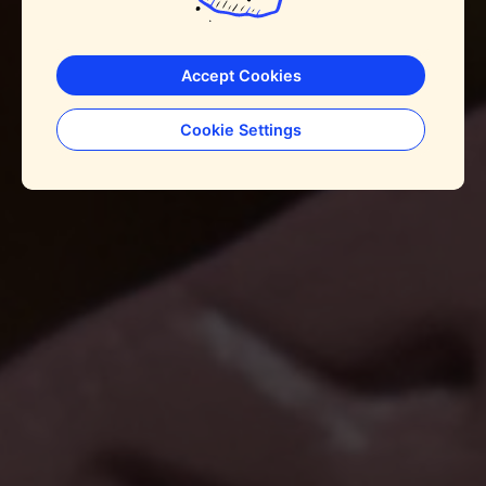
Accept Cookies
Cookie Settings