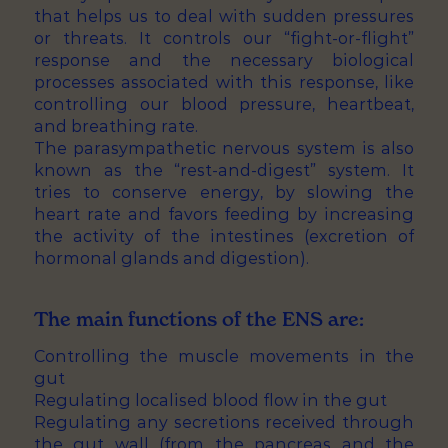
that helps us to deal with sudden pressures
or threats. It controls our “fight-or-flight”
response and the necessary biological
processes associated with this response, like
controlling our blood pressure, heartbeat,
and breathing rate.
The parasympathetic nervous system is also
known as the “rest-and-digest” system. It
tries to conserve energy, by slowing the
heart rate and favors feeding by increasing
the activity of the intestines (excretion of
hormonal glands and digestion).
The main functions of the ENS are:
Controlling the muscle movements in the
gut
Regulating localised blood flow in the gut
Regulating any secretions received through
the gut wall (from the pancreas and the