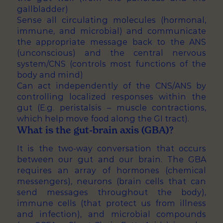
gallbladder)
Sense all circulating molecules (hormonal,
immune, and microbial) and communicate
the appropriate message back to the ANS
(unconscious) and the central nervous
system/CNS (controls most functions of the
body and mind)
Can act independently of the CNS/ANS by
controlling localized responses within the
gut (E.g. peristalsis – muscle contractions,
which help move food along the GI tract).
What is the gut-brain axis (GBA)?
It is the two-way conversation that occurs
between our gut and our brain. The GBA
requires an array of hormones (chemical
messengers), neurons (brain cells that can
send messages throughout the body),
immune cells (that protect us from illness
and infection), and microbial compounds