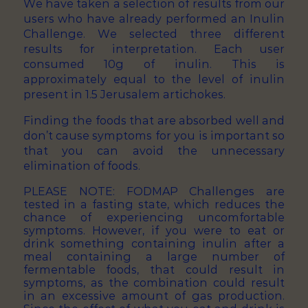
We have taken a selection of results from our
users who have already performed an Inulin
Challenge. We selected three different
results for interpretation. Each user
consumed 10g of inulin. This is
approximately equal to the level of inulin
present in 1.5 Jerusalem artichokes.
Finding the foods that are absorbed well and
don’t cause symptoms for you is important so
that you can avoid the unnecessary
elimination of foods.
PLEASE NOTE: FODMAP Challenges are
tested in a fasting state, which reduces the
chance of experiencing uncomfortable
symptoms. However, if you were to eat or
drink something containing inulin after a
meal containing a large number of
fermentable foods, that could result in
symptoms, as the combination could result
in an excessive amount of gas production.