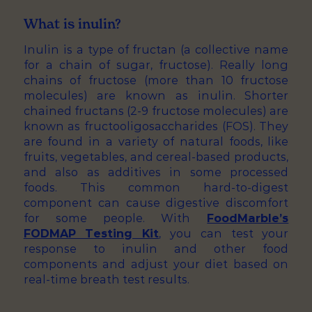
What is inulin?
Inulin is a type of fructan (a collective name
for a chain of sugar, fructose). Really long
chains of fructose (more than 10 fructose
molecules) are known as inulin. Shorter
chained fructans (2-9 fructose molecules) are
known as fructooligosaccharides (FOS). They
are found in a variety of natural foods, like
fruits, vegetables, and cereal-based products,
and also as additives in some processed
foods. This common hard-to-digest
component can cause digestive discomfort
for some people. With
FoodMarble’s
FODMAP Testing Kit
, you can test your
response to inulin and other food
components and adjust your diet based on
real-time breath test results.