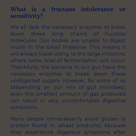
What is a fructans intolerance or
sensitivity?
We all lack the necessary enzymes to break
down these long chains of fructose
molecules. Our bodies are unable to digest
inulin in the small intestine. This means it
will always travel along to the large intestine,
where some level of fermentation will occur.
Thankfully, the bacteria in our gut have the
necessary enzymes to break down these
undigested sugars. However, for some of us
(depending on our mix of gut microbes),
even the smallest amount of gas produced
can result in very uncomfortable digestive
symptoms.
Many people unnecessarily avoid gluten (a
protein found in wheat products), because
they experience digestive symptoms after