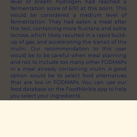
level of breath hydrogen had reached a
fermentation score of 6/10 at this point. This
would be considered a medium level of
fermentation. They had eaten a meal after
the test, containing more fructans and some
lactose, which likely resulted in a rapid build-
up of gas, and accelerating the transit of the
inulin. Our recommendation to this user
would be to be careful when meal planning
and not to include too many other FODMAPs
in a meal already containing inulin. A good
option would be to select food alternatives
that are low in FODMAPs. You can use our
food database on the FoodMarble app to help
you select your ingredients.
Inulin Challenge Result: Medium
Fermentation Score