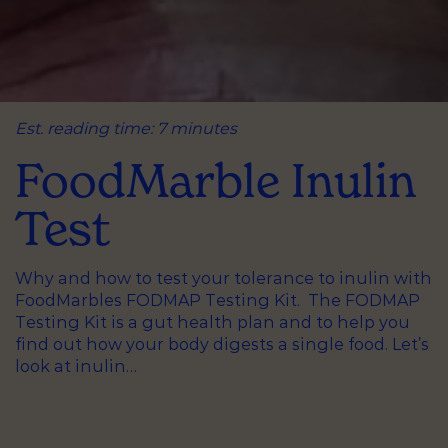
Est. reading time: 7 minutes
FoodMarble Inulin
Test
Why and how to test your tolerance to inulin with
FoodMarbles FODMAP Testing Kit. The FODMAP
Testing Kit is a gut health plan and to help you
find out how your body digests a single food. Let’s
look at inulin…