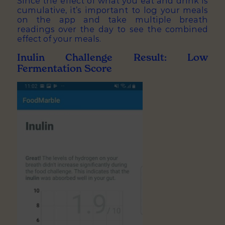
Since the effect of what you eat and drink is
cumulative, it’s important to log your meals
on the app and take multiple breath
readings over the day to see the combined
effect of your meals.
Inulin Challenge Result: Low
Fermentation Score