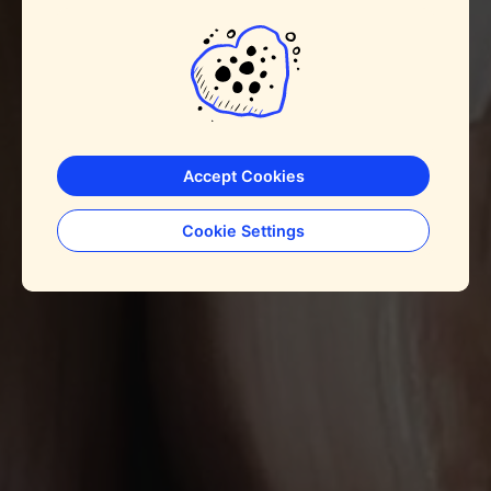
Accept Cookies
Cookie Settings