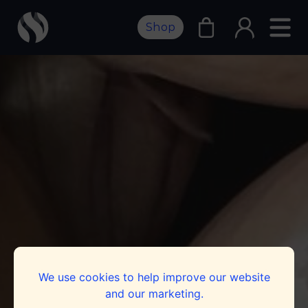
Shop
We use cookies to help improve our website
and our marketing.