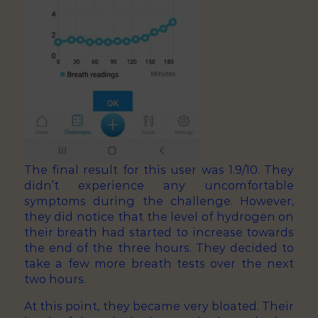
The final result for this user was 1.9/10. They
didn’t experience any uncomfortable
symptoms during the challenge. However,
they did notice that the level of hydrogen on
their breath had started to increase towards
the end of the three hours. They decided to
take a few more breath tests over the next
two hours.
At this point, they became very bloated. Their