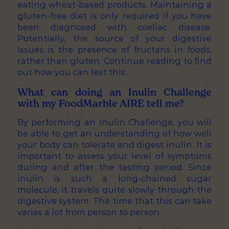
eating wheat-based products. Maintaining a
gluten-free diet is only required if you have
been diagnosed with coeliac disease.
Potentially, the source of your digestive
issues is the presence of fructans in foods,
rather than gluten. Continue reading to find
out how you can test this.
What can doing an Inulin Challenge
with my FoodMarble AIRE tell me?
By performing an Inulin Challenge, you will
be able to get an understanding of how well
your body can tolerate and digest inulin. It is
important to assess your level of symptoms
during and after the testing period. Since
inulin is such a long-chained sugar
molecule, it travels quite slowly through the
digestive system. The time that this can take
varies a lot from person to person.