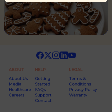
ABOUT
HELP
LEGAL
About Us
Getting
Terms &
Media
Started
Conditions
Healthcare
FAQs
Privacy Policy
Careers
Support
Warranty
Contact