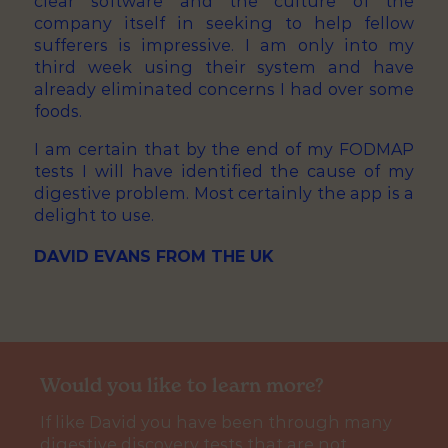
clear software and the culture of the
company itself in seeking to help fellow
sufferers is impressive. I am only into my
third week using their system and have
already eliminated concerns I had over some
foods.
I am certain that by the end of my FODMAP
tests I will have identified the cause of my
digestive problem. Most certainly the app is a
delight to use.
DAVID EVANS FROM THE UK
Would you like to learn more?
If like David you have been through many
digestive discovery tests that are not