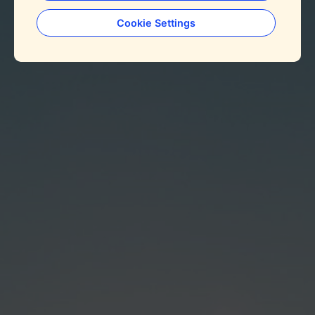
Cookie Settings