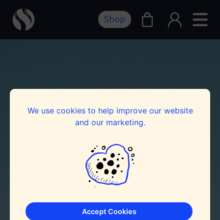
Shop
We use cookies to help improve our website
and our marketing.
Accept Cookies