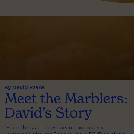
By David Evans
Meet the Marblers:
David’s Story
“From the start I have been enormously