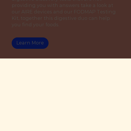
providing you with answers take a look at
our AIRE devices and our FODMAP Testing
Kit, together this digestive duo can help
you find your foods.
Learn More
By David Evans
Share this