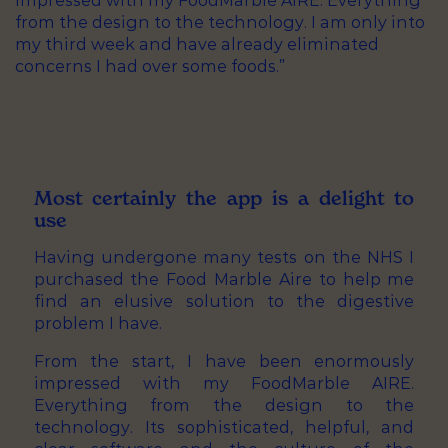
impressed with my FoodMarble AIRE. Everything
from the design to the technology. I am only into
my third week and have already eliminated
concerns I had over some foods.”
Most certainly the app is a delight to
use
Having undergone many tests on the NHS I
purchased the Food Marble Aire to help me
find an elusive solution to the digestive
problem I have.
From the start, I have been enormously
impressed with my FoodMarble AIRE.
Everything from the design to the
technology. Its sophisticated, helpful, and