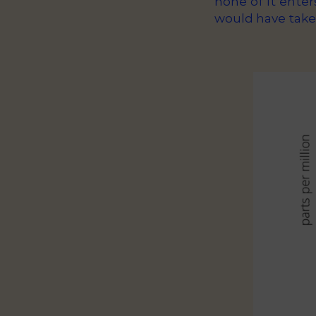
none of it enter
would have take