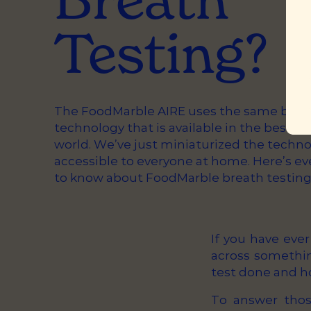
Testing?
The FoodMarble AIRE uses the same breat
technology that is available in the best ho
world. We’ve just miniaturized the techn
accessible to everyone at home. Here’s e
to know about FoodMarble breath testing
If you have eve
across somethin
test done and h
To answer thos