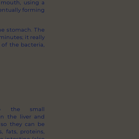
e mouth, using a
ventually forming
the stomach. The
inutes; it really
 of the bacteria,
o the small
in the liver and
 so they can be
 fats, proteins,