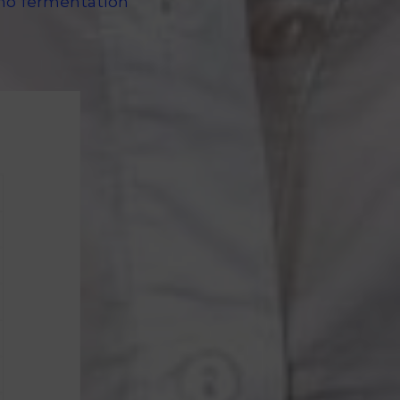
d no fermentation