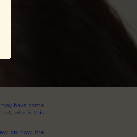
ou may have come
est, why is this
view on how the