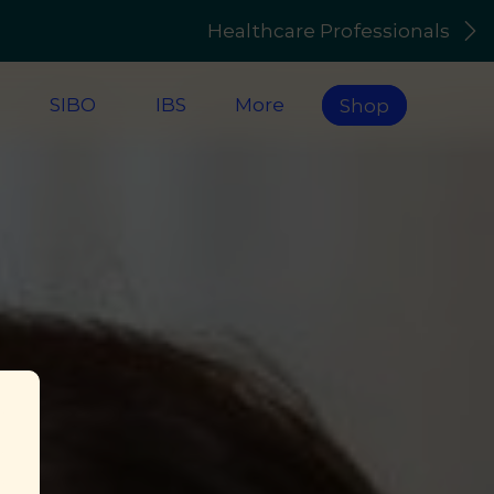
Healthcare Professionals
s
SIBO
IBS
More
Shop