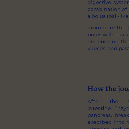
digestive syste
combination of o
a bolus (ball-lik
From here the f
bolus will soak 
depends on the f
viruses, and para
How the jou
After the 
intestine. Enzy
pancreas, brea
absorbed into t