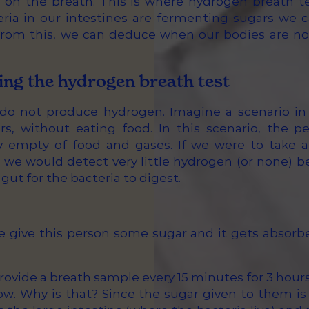
s on the breath. This is where hydrogen breath t
ria in our intestines are fermenting sugars we 
rom this, we can deduce when our bodies are not
ng the hydrogen breath test
o not produce hydrogen. Imagine a scenario in
urs, without eating food. In this scenario, the pe
y empty of food and gases. If we were to take 
, we would detect very little hydrogen (or none) b
gut for the bacteria to digest.
give this person some sugar and it gets absorbed
provide a breath sample every 15 minutes for 3 hour
 low. Why is that? Since the sugar given to them is