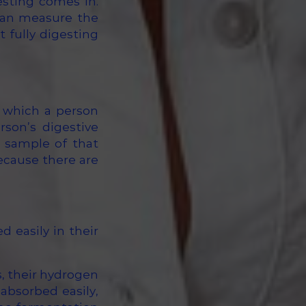
esting comes in.
can measure the
 fully digesting
 which a person
rson’s digestive
a sample of that
ecause there are
 easily in their
s, their hydrogen
 absorbed easily,