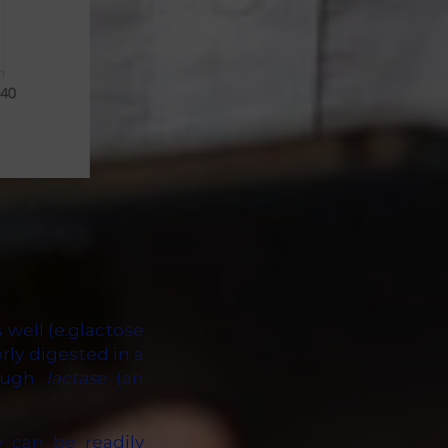
 well (e.glactose
orly digested in a
nough
lactase
(an
 can be readily