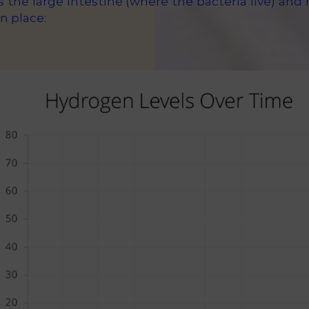
s the large intestine (where the bacteria live) an
n place: