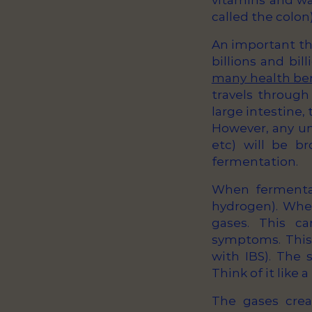
vitamins and wat
called the colon)
An important th
billions and bi
many health be
travels through
large intestine,
However, any und
etc) will be b
fermentation.
When fermentati
hydrogen). When
gases. This c
symptoms. This i
with IBS). The
Think of it like 
The gases crea