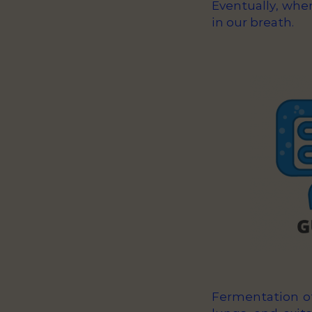
Eventually, whe
in our breath.
Fermentation of