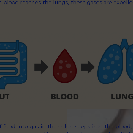
n blood reaches the lungs, these gases are expell
 food into gas in the colon seeps into the blood, 