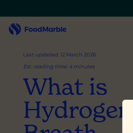
Last updated: 12 March 2026
Est. reading time: 4 minutes
What is
Hydrogen
Breath