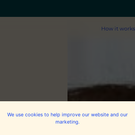
How it work
We use cookies to help improve our website and our
marketing.