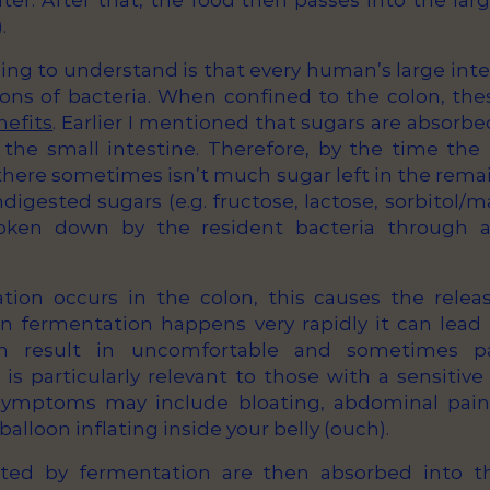
er. After that, the food then passes into the larg
.
ing to understand is that every human’s large inte
llions of bacteria. When confined to the colon, th
nefits
. Earlier I mentioned that sugars are absorb
 the small intestine. Therefore, by the time the
 there sometimes isn’t much sugar left in the rema
igested sugars (e.g. fructose, lactose, sorbitol/m
roken down by the resident bacteria through a
on occurs in the colon, this causes the releas
 fermentation happens very rapidly it can lead 
an result in uncomfortable and sometimes pai
s particularly relevant to those with a sensitive
 symptoms may include bloating, abdominal pain 
a balloon inflating inside your belly (ouch).
ted by fermentation are then absorbed into t