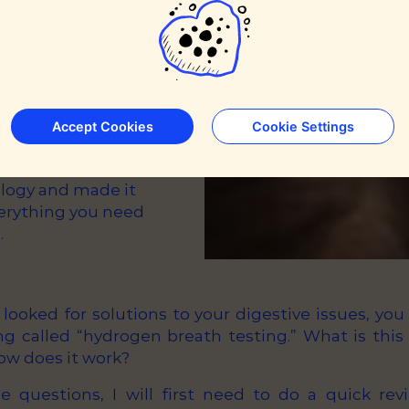
Accept Cookies
Cookie Settings
h testing
spitals in the
ology and made it
verything you need
.
r looked for solutions to your digestive issues, y
g called “hydrogen breath testing.” What is this t
ow does it work?
e questions, I will first need to do a quick re