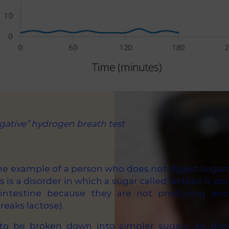
gative” hydrogen breath test
he example of a person who does not digest sugars
s is a disorder in which a sugar called lactose is po
 intestine because they are not producing e
eaks lactose).
to be broken down into simpler sugars, so they