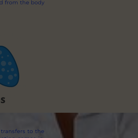
ed from the body
transfers to the