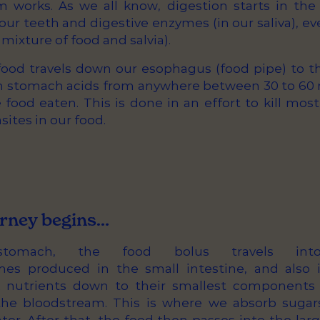
m works. As we all know, digestion starts in th
ur teeth and digestive enzymes (in our saliva), e
e mixture of food and salvia).
ood travels down our esophagus (food pipe) to 
in stomach acids from anywhere between 30 to 60 m
ood eaten. This is done in an effort to kill most
sites in our food.
rney begins…
stomach, the food bolus travels int
mes produced in the small intestine, and also 
k nutrients down to their smallest components
he bloodstream. This is where we absorb sugars,