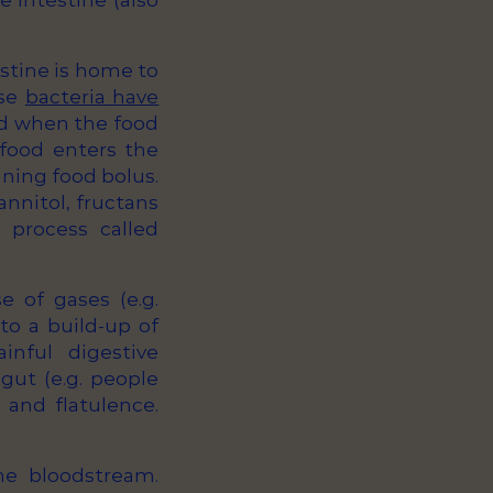
e intestine (also
stine is home to
ese
bacteria have
ed when the food
 food enters the
ining food bolus.
annitol, fructans
 process called
e of gases (e.g.
to a build-up of
nful digestive
 gut (e.g. people
and flatulence.
he bloodstream.