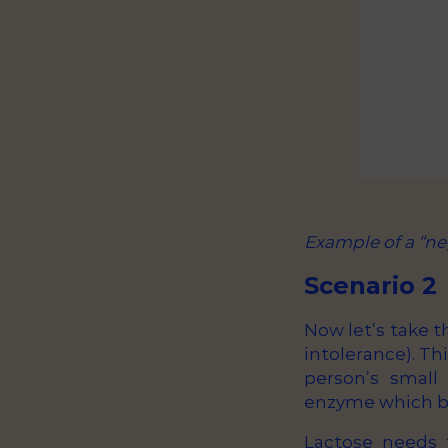
Example of a “ne
Scenario 2
Now let’s take t
intolerance). Thi
person’s small
enzyme which br
Lactose needs 