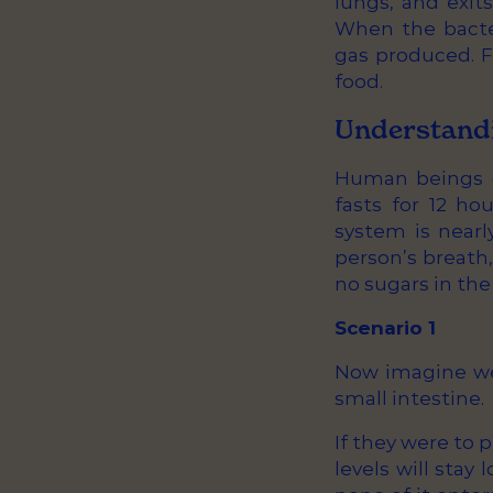
lungs, and exit
When the bacte
gas produced. F
food.
Understandi
Human beings d
fasts for 12 ho
system is nearl
person’s breath
no sugars in the 
Scenario 1
Now imagine we 
small intestine.
If they were to 
levels will stay