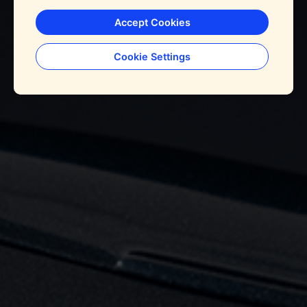
Accept Cookies
Cookie Settings