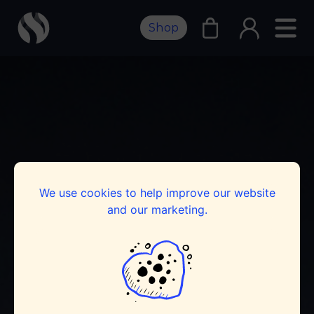
Shop
We use cookies to help improve our website
and our marketing.