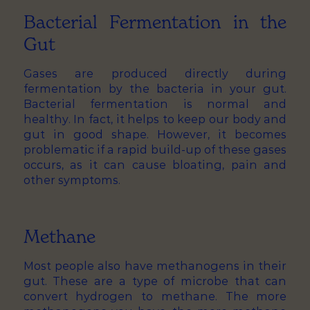
Bacterial Fermentation in the
Gut
Gases are produced directly during
fermentation by the bacteria in your gut.
Bacterial fermentation is normal and
healthy. In fact, it helps to keep our body and
gut in good shape. However, it becomes
problematic if a rapid build-up of these gases
occurs, as it can cause bloating, pain and
other symptoms.
Methane
Most people also have methanogens in their
gut. These are a type of microbe that can
convert hydrogen to methane. The more