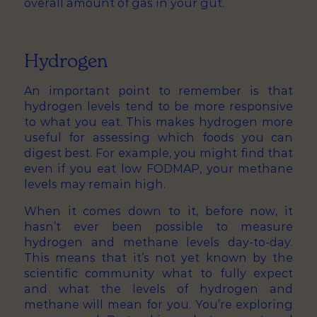
overall amount of gas in your gut.
Hydrogen
An important point to remember is that
hydrogen levels tend to be more responsive
to what you eat. This makes hydrogen more
useful for assessing which foods you can
digest best. For example, you might find that
even if you eat low FODMAP, your methane
levels may remain high.
When it comes down to it, before now, it
hasn’t ever been possible to measure
hydrogen and methane levels day-to-day.
This means that it’s not yet known by the
scientific community what to fully expect
and what the levels of hydrogen and
methane will mean for you. You’re exploring