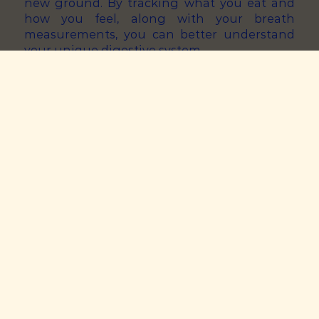
new ground. By tracking what you eat and
how you feel, along with your breath
measurements, you can better understand
your unique digestive system.
Visceral Hypersensitivity &
Symptoms
Those of us with gut issues are often more
sensitive to the build-up of gases in the gut.
This is known as visceral hypersensitivity.
However, each person has a unique symptom
threshold. This links to how much gases you
can tolerate before experiencing discomfort.
You can find yours by keeping tracking of
how your symptoms change in response to
your breath levels. If you’re feeling good after
a high score, it means you have a pretty good
tolerance. However, it’s best to not to ever