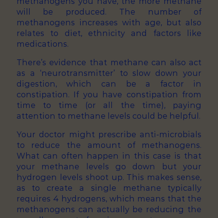
methanogens you have, the more methane
will be produced. The number of
methanogens increases with age, but also
relates to diet, ethnicity and factors like
medications.
There’s evidence that methane can also act
as a ‘neurotransmitter’ to slow down your
digestion, which can be a factor in
constipation. If you have constipation from
time to time (or all the time), paying
attention to methane levels could be helpful.
Your doctor might prescribe anti-microbials
to reduce the amount of methanogens.
What can often happen in this case is that
your methane levels go down but your
hydrogen levels shoot up. This makes sense,
as to create a single methane typically
requires 4 hydrogens, which means that the
methanogens can actually be reducing the