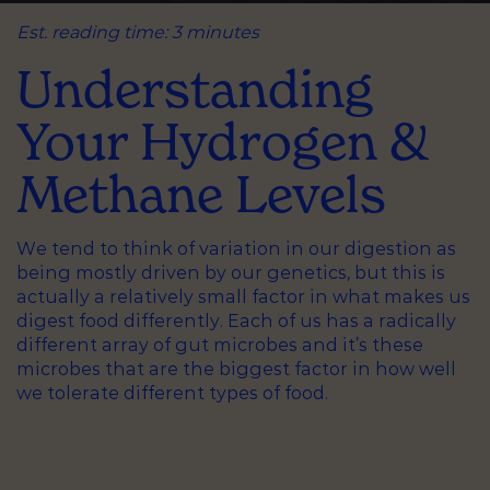
Est. reading time: 3 minutes
Understanding
Your Hydrogen &
Methane Levels
We tend to think of variation in our digestion as
being mostly driven by our genetics, but this is
actually a relatively small factor in what makes us
digest food differently. Each of us has a radically
different array of gut microbes and it’s these
microbes that are the biggest factor in how well
we tolerate different types of food.