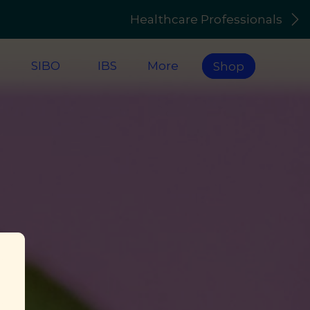
Healthcare Professionals
s
SIBO
IBS
More
Shop