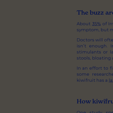
The buzz ar
About
35%
of Ir
symptom, but man
Doctors will of
isn’t enough. 
stimulants or l
stools, bloatin
In an effort to 
some researche
kiwifruit has a
la
How kiwifru
One study
spec