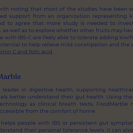
orth noting that most of the studies have been s
ed support from an organization representing ki
d to agree that more study is needed to investi
, as well as to explore whether other fruits may hav
e with IBS-C are likely able to tolerate adding kiwifr
tential to help relieve mild constipation and the
tamin C and folic acid
.
Marble
 leader in digestive health, supporting healthca
uals better understand their gut health. Using t
chnology as clinical breath tests, FoodMarble 
accessible from the comfort of home.
helps people with IBS or persistent gut sympto
erstand their personal tolerance levels. It can al