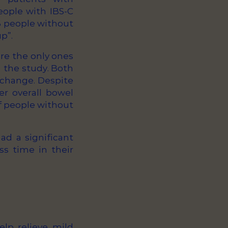
eople with IBS-C
16 people without
p”.
re the only ones
 the study. Both
 change. Despite
er overall bowel
f people without
ad a significant
ss time in their
elp relieve mild