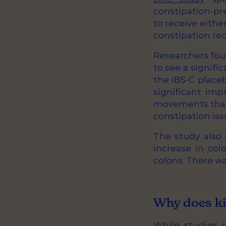
constipation-pr
to receive eithe
constipation rec
Researchers fou
to see a signif
the IBS-C place
significant imp
movements than 
constipation iss
The study also 
increase in col
colons. There w
Why does ki
While studies s