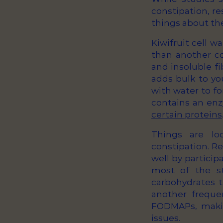
constipation, re
things about the 
Kiwifruit cell w
than another co
and insoluble fi
adds bulk to yo
with water to fo
contains an enz
certain proteins
Things are loo
constipation. Re
well by partici
most of the s
carbohydrates t
another freque
FODMAPs, makin
issues.