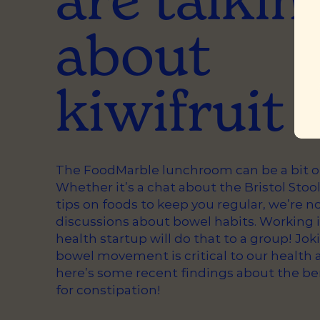
about
kiwifruit
The FoodMarble lunchroom can be a bit of 
Whether it’s a chat about the Bristol Stool
tips on foods to keep you regular, we’re n
discussions about bowel habits. Working i
health startup will do that to a group! Jok
bowel movement is critical to our health 
here’s some recent findings about the ben
for constipation!