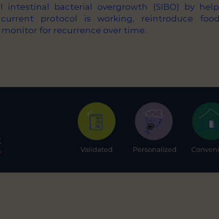
 intestinal bacterial overgrowth (SIBO) by hel
current protocol is working, reintroduce foo
 monitor for recurrence over time.