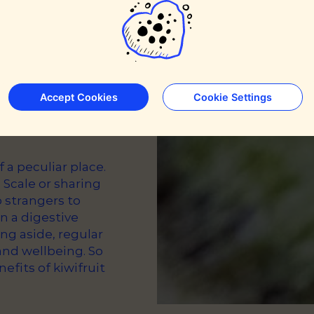
Accept Cookies
Cookie Settings
a peculiar place.
 Scale or sharing
o strangers to
n a digestive
ing aside, regular
and wellbeing. So
efits of kiwifruit