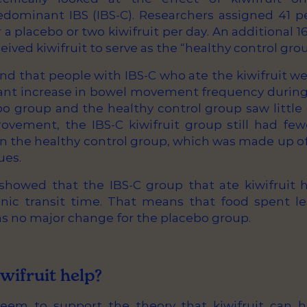
edominant IBS (IBS-C). Researchers assigned 41 p
r a placebo or two kiwifruit per day. An additional 
eived kiwifruit to serve as the “healthy control grou
nd that people with IBS-C who ate the kiwifruit we
icant increase in bowel movement frequency during
bo group and the healthy control group saw little
rovement, the IBS-C kiwifruit group still had few
the healthy control group, which was made up o
ues.
showed that the IBS-C group that ate kiwifruit h
onic transit time. That means that food spent le
as no major change for the placebo group.
wifruit help?
eem to support the theory that kiwifruit can h