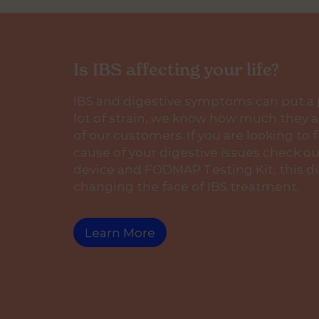
Is IBS affecting your life?
IBS and digestive symptoms can put a
lot of strain, we know how much they af
of our customers. If you are looking to 
cause of your digestive issues check ou
device and FODMAP Testing Kit, this di
changing the face of IBS treatment.
Learn More