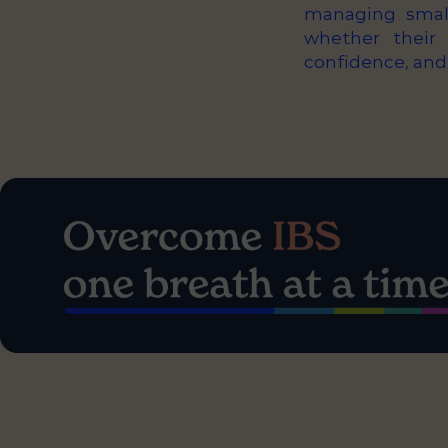
managing small
whether their 
confidence, and