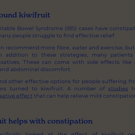
ound kiwifruit
ritable Bowel Syndrome (IBS) cases have constipat
y people struggle to find effective relief.
ten recommend more fibre, water and exercise, bu
In addition to these strategies, many patient
axatives. These can come with side effects like 
g and abdominal discomfort.
find other effective options for people suffering f
rs turned to kiwifruit. A number of
studies
ha
xative effect
that can help relieve mild constipatio
it helps with constipation
ifically looked at the effect of kiwifruit o