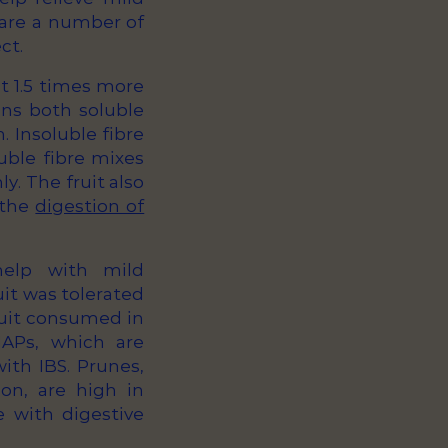
e are a number of
ct.
ut 1.5 times more
ins both soluble
. Insoluble fibre
uble fibre mixes
y. The fruit also
 the
digestion of
 help with mild
uit was tolerated
ruit consumed in
APs, which are
ith IBS. Prunes,
on, are high in
 with digestive