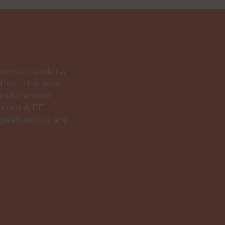
 person under a
fect the lives
find the root
t our AIRE
gestive duo are