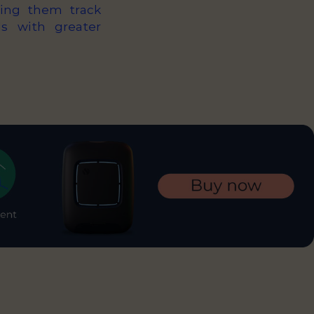
ping them track
ds with greater