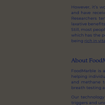
However, it’s w
and have receiv
Researchers ten
laxative benefits
Still, most peopl
which has the po
being
rich in vi
About Food
FoodMarble is a
helping individ
and methane te
breath testing 
Our technology 
triggers and und