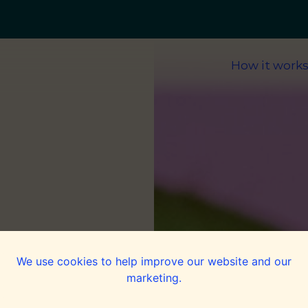
How it work
rs
We use cookies to help improve our website and our
marketing.
g