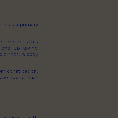
ion as a primary
t sometimes this
s end up taking
diarrhea, bloody
rom constipation,
ve found that
n.
n patients with