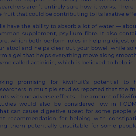
searchers aren’t entirely sure how it works. Ther
fruit that could be contributing to its laxative effe
alls have the ability to absorb a lot of water — abo
mmon supplement, psyllium fibre. It also conta
bre, which both perform roles in helping digestion
ur stool and helps clear out your bowel, while sol
rm a gel that helps everything move along smoothl
yme called actinidin, which is believed to help in
.
king promising for kiwifruit’s potential to
searchers in multiple studies reported that the fr
pants with no adverse effects. The amount of kiwif
tudies would also be considered low in FODM
hat can cause digestive upset for some people w
nt recommendation for helping with constipati
g them potentially unsuitable for some people