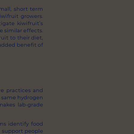
mall, short term
wifruit growers.
gate kiwifruit’s
e similar effects.
uit to their diet,
 added benefit of
re practices and
he same hydrogen
makes lab-grade
ms identify food
so support people