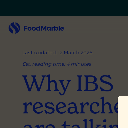
Last updated: 12 March 2026
Est. reading time: 4 minutes
Why IBS
researche
are talkin