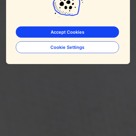
Accept Cookies
Cookie Settings