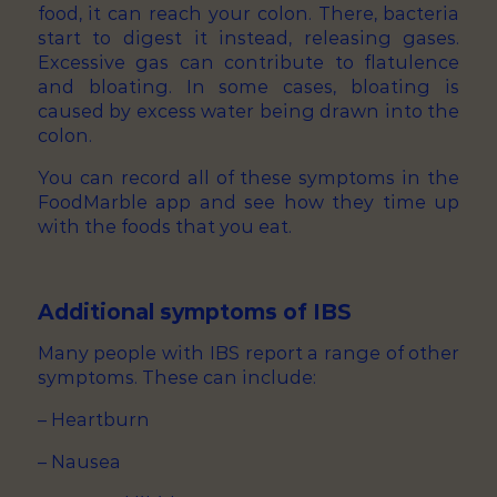
food, it can reach your colon. There, bacteria
start to digest it instead, releasing gases.
Excessive gas can contribute to flatulence
and bloating. In some cases, bloating is
caused by excess water being drawn into the
colon.
You can record all of these symptoms in the
FoodMarble app and see how they time up
with the foods that you eat.
Additional symptoms of IBS
Many people with IBS report a range of other
symptoms. These can include:
– Heartburn
– Nausea