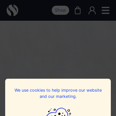
Shop
We use cookies to help improve our website
and our marketing.