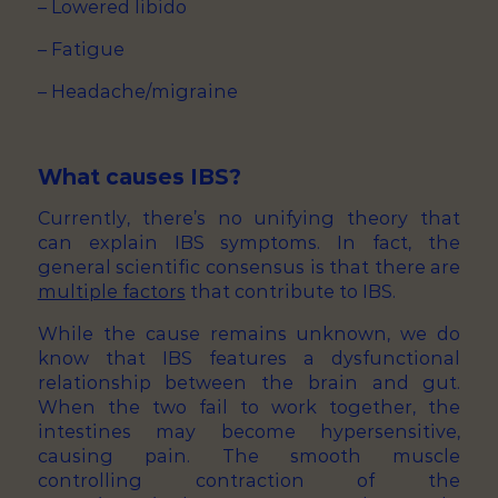
– Lowered libido
– Fatigue
– Headache/migraine
What causes IBS?
Currently, there’s no unifying theory that
can explain IBS symptoms. In fact, the
general scientific consensus is that there are
multiple factors
that contribute to IBS.
While the cause remains unknown, we do
know that IBS features a dysfunctional
relationship between the brain and gut.
When the two fail to work together, the
intestines may become hypersensitive,
causing pain. The smooth muscle
controlling contraction of the