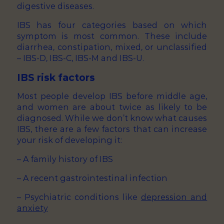
digestive diseases.
IBS has four categories based on which
symptom is most common. These include
diarrhea, constipation, mixed, or unclassified
– IBS-D, IBS-C, IBS-M and IBS-U.
IBS risk factors
Most people develop IBS before middle age,
and women are about twice as likely to be
diagnosed. While we don’t know what causes
IBS, there are a few factors that can increase
your risk of developing it:
– A family history of IBS
– A recent gastrointestinal infection
– Psychiatric conditions like
depression and
anxiety