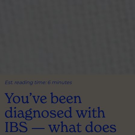
Est. reading time: 6 minutes
You’ve been
diagnosed with
IBS — what does