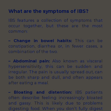
What are the symptoms of IBS?
IBS features a collection of symptoms that
occur together, but these are the most
common:
– Change in bowel habits:
This can be
constipation, diarrhea or, in fewer cases, a
combination of the two.
– Abdominal pain:
Also known as visceral
hypersensitivity, this can be sudden and
irregular. The pain is usually spread out, can
be both sharp and dull, and often appears
after eating a meal.
– Bloating and distention:
IBS patients
often describe feeling increasingly bloated
and gassy. This is likely due to problems
digesting food. When you don’t fully digest