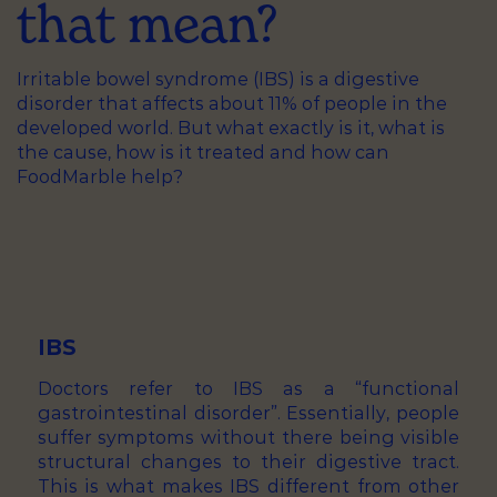
that mean?
Irritable bowel syndrome (IBS) is a digestive
disorder that affects about 11% of people in the
developed world. But what exactly is it, what is
the cause, how is it treated and how can
FoodMarble help?
IBS
Doctors refer to IBS as a “functional
gastrointestinal disorder”. Essentially, people
suffer symptoms without there being visible
structural changes to their digestive tract.
This is what makes IBS different from other