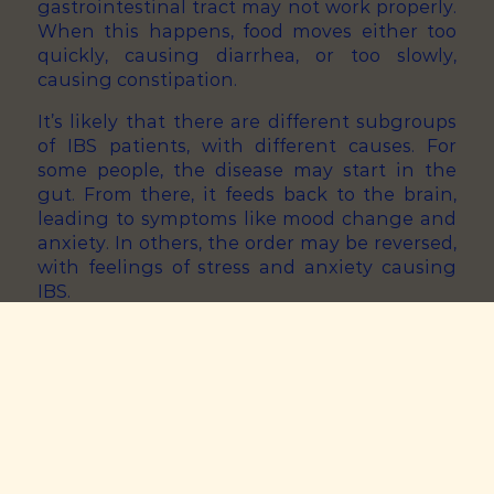
gastrointestinal tract may not work properly.
When this happens, food moves either too
quickly, causing diarrhea, or too slowly,
causing constipation.
It’s likely that there are different subgroups
of IBS patients, with different causes. For
some people, the disease may start in the
gut. From there, it feeds back to the brain,
leading to symptoms like mood change and
anxiety. In others, the order may be reversed,
with feelings of stress and anxiety causing
IBS.
In other patients, there could be an entirely
different cause. For example, genetics,
disrupted bile acid metabolism, and
microbiome imbalance could be at play.
How is IBS treated and managed?
Special diets are one of the mainstays of IBS