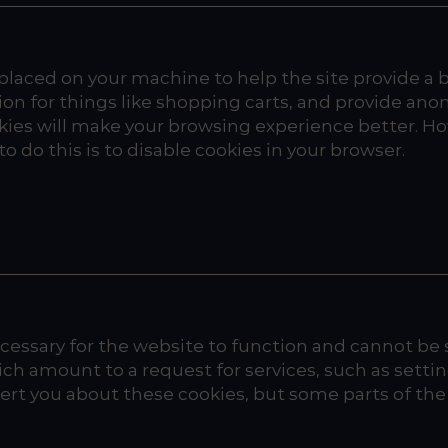
e placed on your machine to help the site provide a 
ion for things like shopping carts, and provide ano
cookies will make your browsing experience better. H
o do this is to disable cookies in your browser.
essary for the website to function and cannot be s
h amount to a request for services, such as setting 
alert you about these cookies, but some parts of th