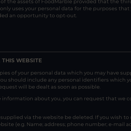
all of the assets of FoodMarble provided that the thi
only uses your personal data for the purposes that y
rded an opportunity to opt-out.
 THIS WEBSITE
ies of your personal data which you may have suppli
 You should include any personal identifiers which y
quest will be dealt as soon as possible.
e information about you, you can request that we c
upplied via the website be deleted. If you wish to 
ebsite (e.g. Name; address; phone number; e-mail add