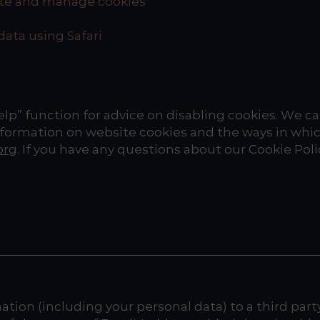
lete and manage cookies
data using Safari
help” function for advice on disabling cookies. We 
formation on website cookies and the ways in whic
org
. If you have any questions about our Cookie Poli
tion (including your personal data) to a third party 