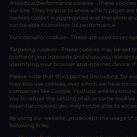
Analytical/performance cookies –
These cookies 
our site. They help us to know which pages are
cookies collect is aggregated and therefore ano
not be able to monitor its performance.
Functionality cookies –
These are used to recogn
Targeting cookies –
These cookies may be set th
profile of your interests and show you relevant 
identifying your browser and internet device. If
Please note that third parties (including, for ex
may also use cookies, over which we have no con
companies like Google, Youtube and Mailmunch.
you to refuse the setting of all or some cookies
essential cookies) you may not be able to access a
By using our website, you accept the usage of c
following links: