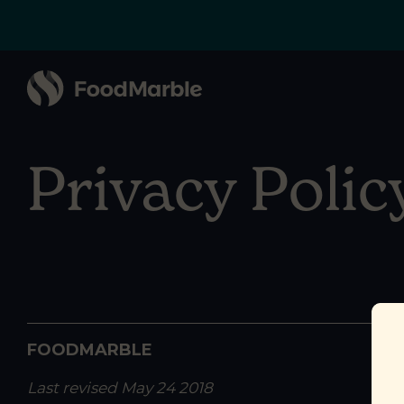
Privacy Polic
FOODMARBLE
Last revised May 24 2018