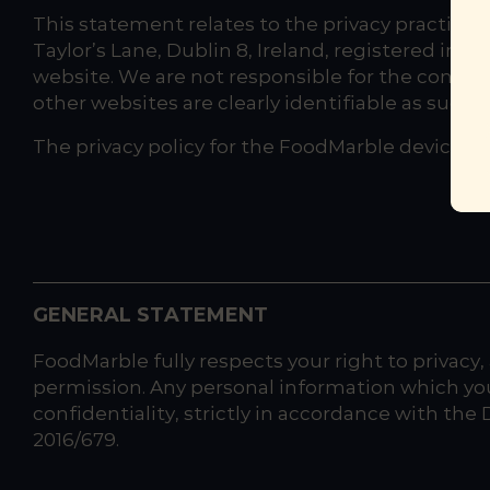
This statement relates to the privacy practice
Taylor’s Lane, Dublin 8, Ireland, registered in 
website. We are not responsible for the content 
other websites are clearly identifiable as such.
The privacy policy for the FoodMarble device a
GENERAL STATEMENT
FoodMarble fully respects your right to privacy,
permission. Any personal information which you
confidentiality, strictly in accordance with th
2016/679.