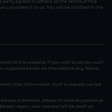
rd party agrees to adhere to the terms of this
ou provided it to us. You will be notified in the
ed via this website. If you wish to obtain such
ou supplied earlier via the website (e.g. Name;
orrect that information. Such a request can be
request a deletion, please include any personal
ress). Again, your request will be dealt as