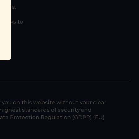
entre,
this
 links to
cy
t you on this website without your clear
highest standards of security and
 Data Protection Regulation (GDPR) (EU)