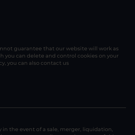
cannot guarantee that our website will work as
h you can delete and control cookies on your
cy, you can also contact us
in the event of a sale, merger, liquidation,