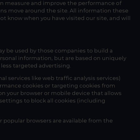
e can measure and improve the performance of
ns move around the site. All information these
ot know when you have visited our site, and will
ay be used by those companies to build a
personal information, but are based on uniquely
 less targeted advertising.
l services like web traffic analysis services)
formance cookies or targeting cookies from
n your browser or mobile device that allows
settings to block all cookies (including
r popular browsers are available from the