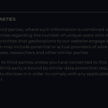
ARTIES
d parties, where such information is combined wit
arties regarding the number of unique users who 
ctivities that geolocations to our website engage in
ay include potential or actual providers of adver
ees, researchers and other similar parties.
to third parties unless you have consented to this d
e third party is bound by similar data protection re
 to disclose it in order to comply with any applicab
t.