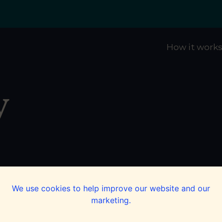
How it work
y
We use cookies to help improve our website and our
marketing.