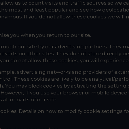
allow us to count visits and traffic sources so w
 the most and least popular and see how geolocatio
nymous. If you do not allow these cookies we will n
ise you when you return to our site.
rough our site by our advertising partners. They m
adverts on other sites. They do not store directly 
 you do not allow these cookies, you will experience
ample, advertising networks and providers of externa
trol. These cookies are likely to be analytical/per
 You may block cookies by activating the setting o
. However, if you use your browser or mobile device 
ll or parts of our site.
ookies. Details on how to modify cookie settings fo