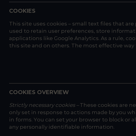
COOKIES
This site uses cookies – small text files that ar
used to retain user preferences, store informat
applications like Google Analytics. As a rule, 
this site and on others. The most effective way t
COOKIES OVERVIEW
Strictly necessary cookies –
These cookies are nec
only set in response to actions made by you whic
in forms. You can set your browser to block or 
any personally identifiable information.