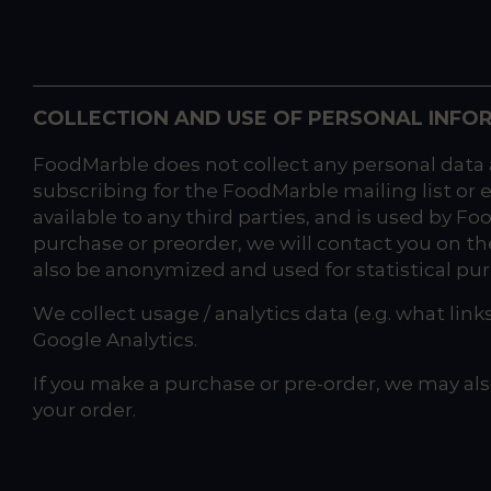
COLLECTION AND USE OF PERSONAL INFO
FoodMarble does not collect any personal data 
subscribing for the FoodMarble mailing list or 
available to any third parties, and is used by F
purchase or preorder, we will contact you on th
also be anonymized and used for statistical pu
We collect usage / analytics data (e.g. what link
Google Analytics.
If you make a purchase or pre-order, we may als
your order.