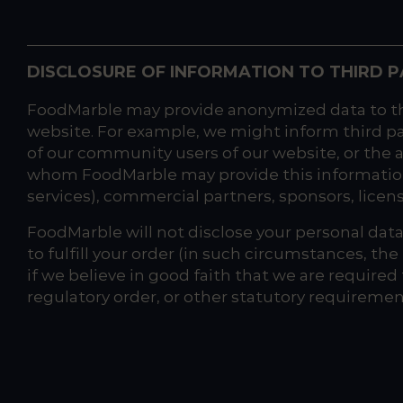
DISCLOSURE OF INFORMATION TO THIRD P
FoodMarble may provide anonymized data to thir
website. For example, we might inform third p
of our community users of our website, or the a
whom FoodMarble may provide this information m
services), commercial partners, sponsors, licens
FoodMarble will not disclose your personal data 
to fulfill your order (in such circumstances, th
if we believe in good faith that we are required
regulatory order, or other statutory requiremen