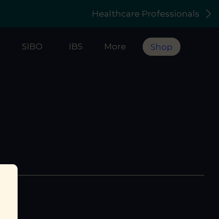
Healthcare Professionals
s
SIBO
IBS
More
Shop