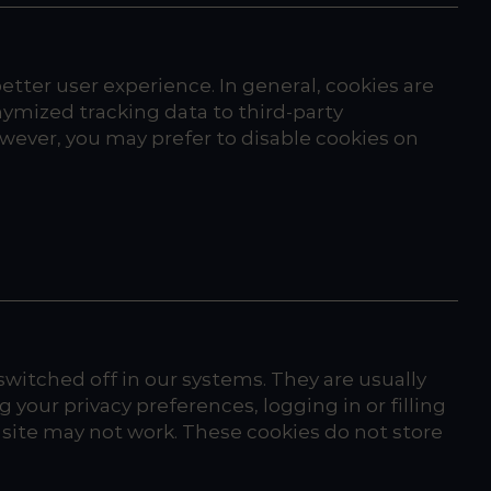
better user experience. In general, cookies are
nymized tracking data to third-party
owever, you may prefer to disable cookies on
witched off in our systems. They are usually
your privacy preferences, logging in or filling
e site may not work. These cookies do not store