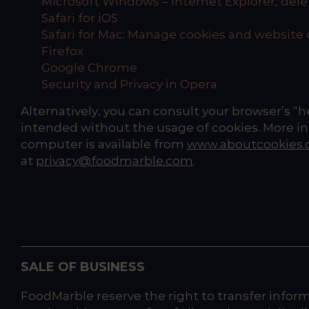
Microsoft Windows – Internet Explorer, de
Safari for iOS
Safari for Mac: Manage cookies and website 
Firefox
Google Chrome
Security and Privacy in Opera
Alternatively, you can consult your browser’s “
intended without the usage of cookies. More in
computer is available from
www.aboutcookies.
at
privacy@foodmarble.com
.
SALE OF BUSINESS
FoodMarble reserve the right to transfer informa