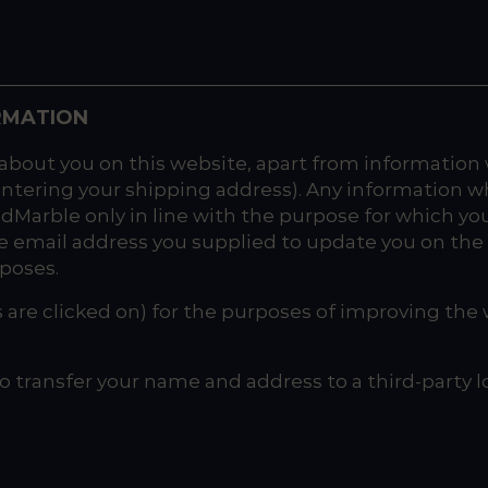
RMATION
about you on this website, apart from information
entering your shipping address). Any information w
oodMarble only in line with the purpose for which yo
e email address you supplied to update you on the 
rposes.
s are clicked on) for the purposes of improving the w
o transfer your name and address to a third-party l