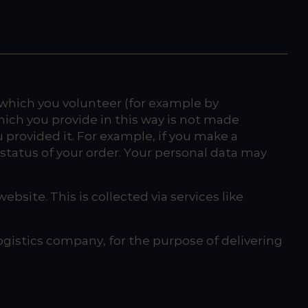
 which you volunteer (for example by
hich you provide in this way is not made
u provided it. For example, if you make a
status of your order. Your personal data may
ebsite. This is collected via services like
ogistics company, for the purpose of delivering