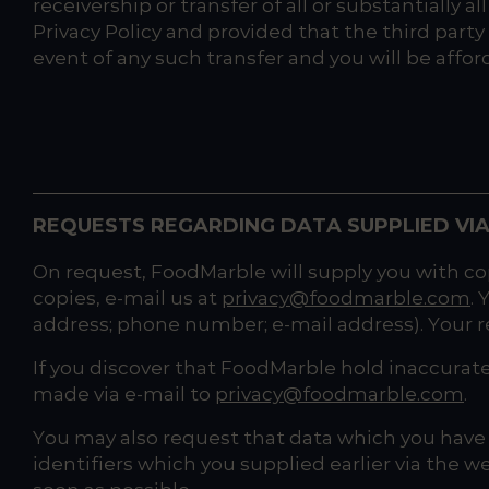
receivership or transfer of all or substantially 
Privacy Policy and provided that the third party 
event of any such transfer and you will be affo
REQUESTS REGARDING DATA SUPPLIED VIA
On request, FoodMarble will supply you with cop
copies, e-mail us at
privacy@foodmarble.com
.
address; phone number; e-mail address). Your re
If you discover that FoodMarble hold inaccurat
made via e-mail to
privacy@foodmarble.com
.
You may also request that data which you have s
identifiers which you supplied earlier via the w