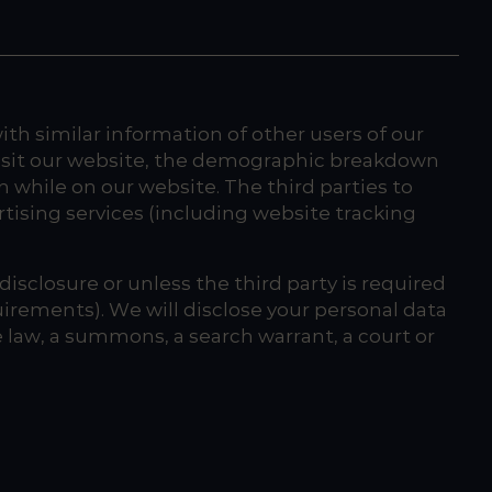
h similar information of other users of our
visit our website, the demographic breakdown
 while on our website. The third parties to
tising services (including website tracking
isclosure or unless the third party is required
quirements). We will disclose your personal data
le law, a summons, a search warrant, a court or