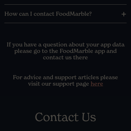
How can I contact FoodMarble?
If you have a question about your app data
please go to the FoodMarble app and
contact us there
For advice and support articles please
visit our support page
here
Contact Us