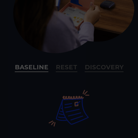
BASELINE
RESET
DISCOVERY