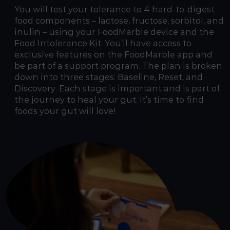
You will test your tolerance to 4 hard-to-digest
food components – lactose, fructose, sorbitol, and
inulin – using your FoodMarble device and the
Food Intolerance Kit. You’ll have access to
exclusive features on the FoodMarble app and
be part of a support program. The plan is broken
down into three stages: Baseline, Reset, and
Discovery. Each stage is important and is part of
the journey to heal your gut. It’s time to find
foods your gut will love!