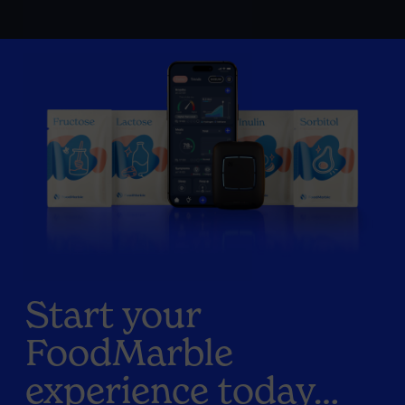
Start your
FoodMarble
experience today…