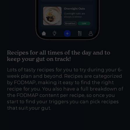
Recipes for all times of the day and to
keep your gut on track!
Lots of tasty recipes for you to try during your 6-
week plan and beyond. Recipes are categorized
by FODMAP, making it easy to find the right
recipe for you. You also have a full breakdown of
the FODMAP content per recipe, so once you
start to find your triggers you can pick recipes
that suit your gut.