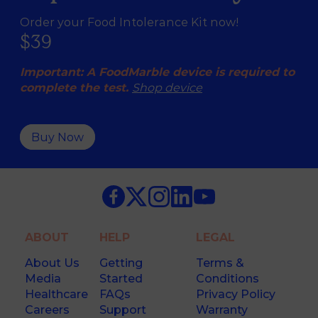
Order your Food Intolerance Kit now!
$39
Important: A FoodMarble device is required to
complete the test.
Shop device
Buy Now
ABOUT
HELP
LEGAL
About Us
Getting
Terms &
Media
Started
Conditions
Healthcare
FAQs
Privacy Policy
Careers
Support
Warranty