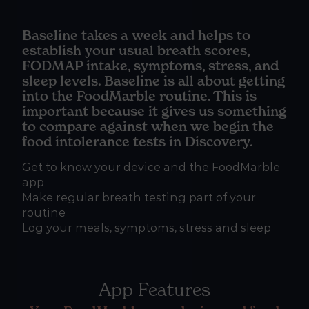
Baseline takes a week and helps to
establish your usual breath scores,
FODMAP intake, symptoms, stress, and
sleep levels. Baseline is all about getting
into the FoodMarble routine. This is
important because it gives us something
to compare against when we begin the
food intolerance tests in Discovery.
Get to know your device and the FoodMarble
app
Make regular breath testing part of your
routine
Log your meals, symptoms, stress and sleep
App Features