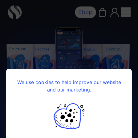
Shop
We use cookies to help improve our website
and our marketing.
FOOD INTOLERANCE KIT
Your guide to a