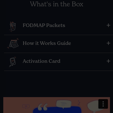
What's in the Box
FODMAP Packets
How it Works Guide
Activation Card