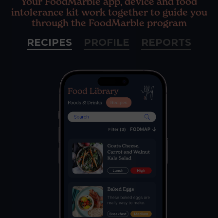
Your FoodMarble app, device and food
intolerance kit work together to guide you
through the FoodMarble program
RECIPES
PROFILE
REPORTS