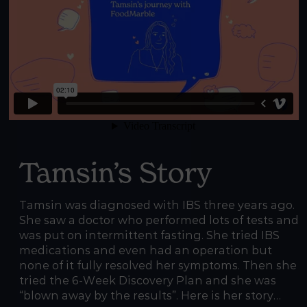
Tamsin’s Story
Tamsin was diagnosed with IBS three years ago.
She saw a doctor who performed lots of tests and
was put on intermittent fasting. She tried IBS
medications and even had an operation but
none of it fully resolved her symptoms. Then she
tried the 6-Week Discovery Plan and she was
“blown away by the results”. Here is her story…