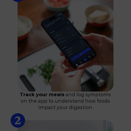
Track your meals
and log symptoms
on the app to understand how foods
impact your digestion