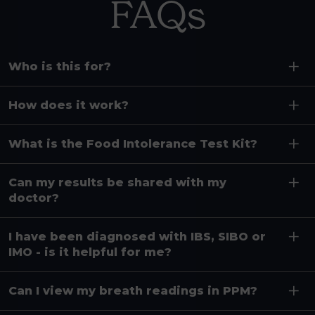
FAQs
Who is this for?
How does it work?
What is the Food Intolerance Test Kit?
Can my results be shared with my
doctor?
I have been diagnosed with IBS, SIBO or
IMO - is it helpful for me?
Can I view my breath readings in PPM?