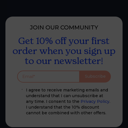
JOIN OUR COMMUNITY
Get 10% off your first
order when you sign up
to our newsletter!
Subscribe
I agree to receive marketing emails and
understand that I can unsubscribe at
any time. I consent to the
Privacy Policy
.
I understand that the 10% discount
cannot be combined with other offers.