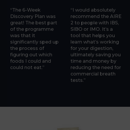
“The 6-Week
“I would absolutely
Discovery Plan was
recommend the AIRE
great! The best part
2 to people with IBS,
of the programme
SIBO or IMO. It’s a
was that it
tool that helps you
significantly sped up
learn what’s working
the process of
for your digestion,
figuring out which
ultimately saving you
foods I could and
time and money by
could not eat.”
reducing the need for
commercial breath
tests.”