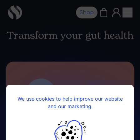
Shop
Transform your gut health
We use cookies to help improve our website
and our marketing.