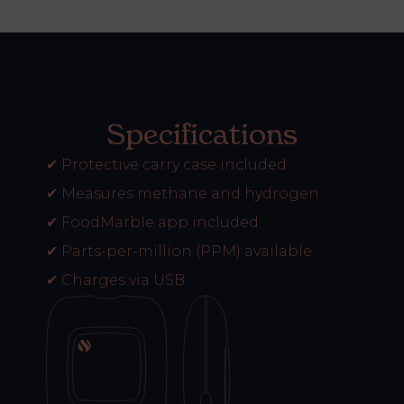
Specifications
✔
Protective carry case included
✔
Measures methane and hydrogen
✔
FoodMarble app included
✔
Parts-per-million (PPM) available
✔
Charges via USB