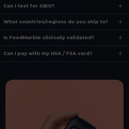
Can I test for SIBO?
What countries/regions do you ship to?
Is FoodMarble clinically validated?
Can I pay with my HSA / FSA card?