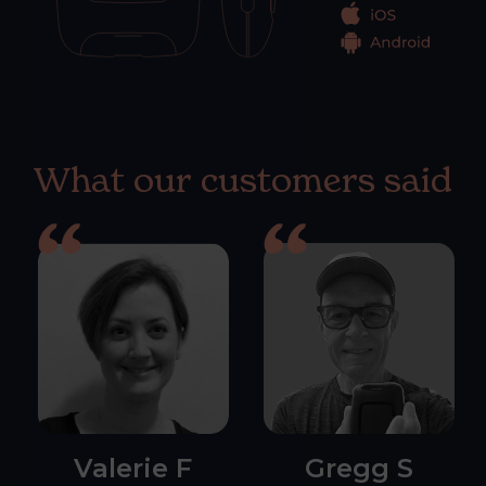
What our customers said
Valerie F
Gregg S