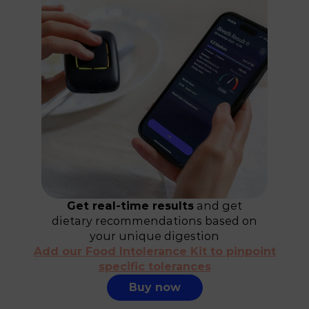
Get real-time results
and get
dietary recommendations based on
your unique digestion
Add our Food Intolerance Kit to pinpoint
specific tolerances
Buy now