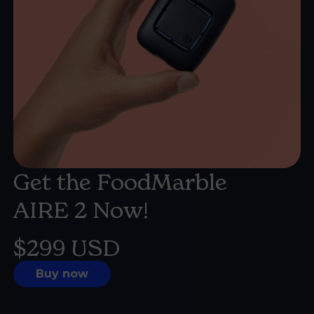
Get the FoodMarble
AIRE 2
Now!
$299 USD
Buy now