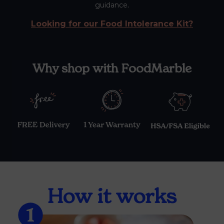
guidance.
Looking for our Food Intolerance Kit?
Why shop with FoodMarble
How it works