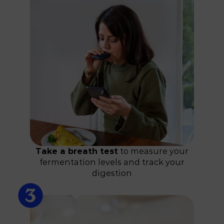
Take a breath test
to measure your
fermentation levels and track your
digestion