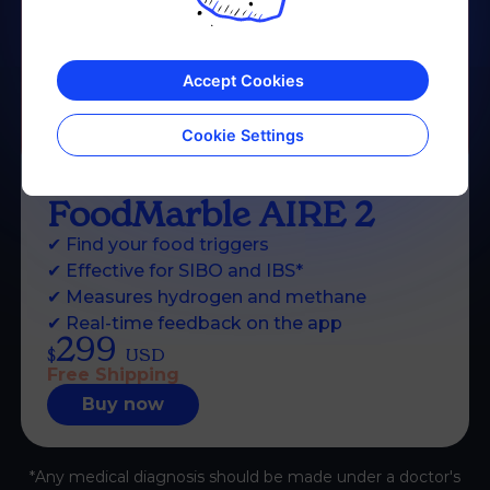
Accept Cookies
Cookie Settings
FoodMarble
AIRE 2
✔
Find your food triggers
✔
Effective for SIBO and IBS*
✔
Measures hydrogen and methane
✔
Real-time feedback on the app
299
$
USD
Free Shipping
Buy now
*Any medical diagnosis should be made under a doctor's