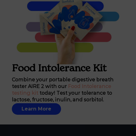
Food Intolerance Kit
Combine your portable digestive breath
tester AIRE 2 with our
Food Intolerance
testing kit
today! Test your tolerance to
lactose, fructose, inulin, and sorbitol.
Learn More