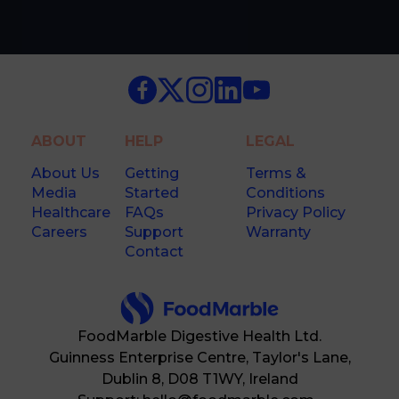
ABOUT
HELP
LEGAL
About Us
Getting
Terms &
Media
Started
Conditions
Healthcare
FAQs
Privacy Policy
Careers
Support
Warranty
Contact
FoodMarble Digestive Health Ltd.
Guinness Enterprise Centre, Taylor's Lane,
Dublin 8, D08 T1WY, Ireland