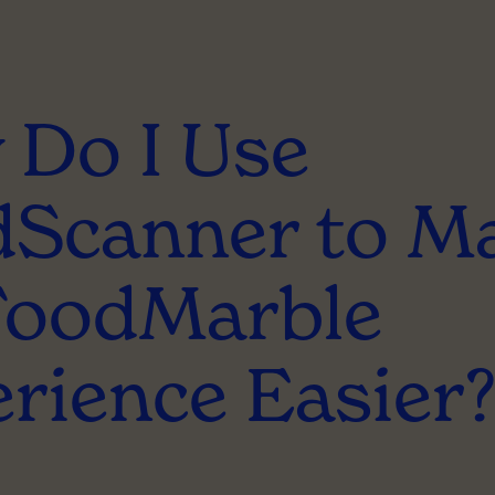
Do I Use
Scanner to M
FoodMarble
rience Easier