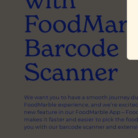
FoodMarb
Barcode
Scanner
We want you to have a smooth journey du
FoodMarble experience, and we’re excited
new feature in our FoodMarble App – Food
makes it faster and easier to pick the food
you with our barcode scanner and extensi