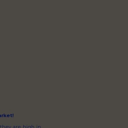
arket!
 they are high in