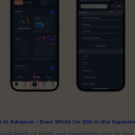
s in Advance – Even While I’m Still in the Superm
g all kinds of foods and ingredients only to find