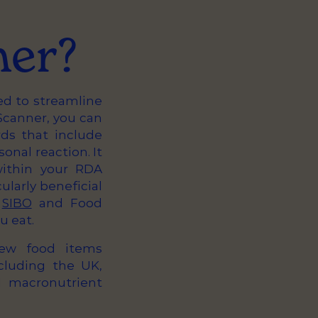
ner?
ed to streamline
canner, you can
ds that include
nal reaction. It
within your RDA
cularly beneficial
,
SIBO
and Food
u eat.
new food items
cluding the UK,
l macronutrient