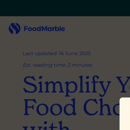
Last updated: 16 June 2025
Est. reading time: 3 minutes
Simplify 
Food Cho
with