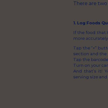
There are two
1. Log Foods Q
If the food that
more accurately
Tap the “+” but
section and the 
Tap the barcode 
Turn on your ca
And that’s it! 
serving size and