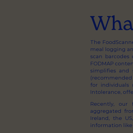
What
The FoodScanner
meal logging a
scan barcodes 
FODMAP content,
simplifies and
(recommended d
for individual
Intolerance, off
Recently, our
aggregated fro
Ireland, the U
information like 