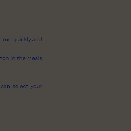
or me quickly and
ton in the Meals
 can select your