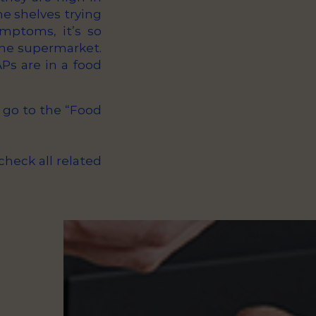
he shelves trying
mptoms, it’s so
 the supermarket.
s are in a food
 go to the “Food
check all related