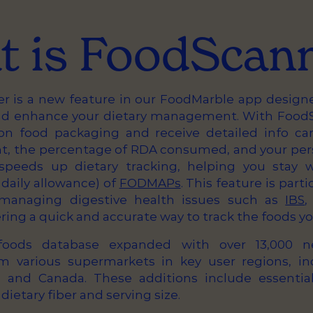
 is FoodScan
 is a new feature in our FoodMarble app design
nd enhance your dietary management. With FoodS
on food packaging and receive detailed info car
 the percentage of RDA consumed, and your perso
 speeds up dietary tracking, helping you stay 
aily allowance) of
FODMAPs
. This feature is parti
s managing digestive health issues such as
IBS
ering a quick and accurate way to track the foods yo
 foods database expanded with over 13,000 
m various supermarkets in key user regions, in
S, and Canada. These additions include essentia
dietary fiber and serving size.