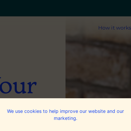
How it work
Your
ices
We use cookies to help improve our website and our
marketing.