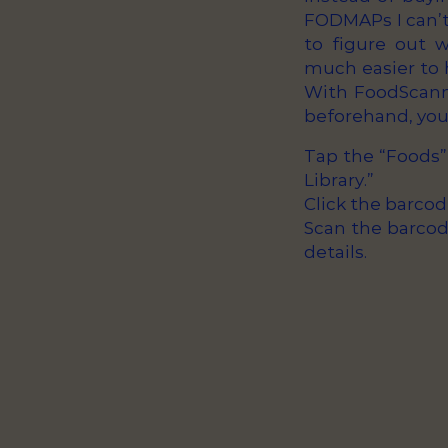
FODMAPs I can’t 
to figure out 
much easier to h
With FoodScann
beforehand, you 
Tap the “Foods”
Library.”
Click the barcod
Scan the barcode
details.