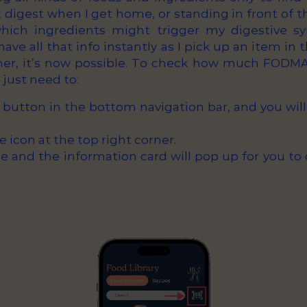
digest when I get home, or standing in front of t
which ingredients might trigger my digestive sy
ave all that info instantly as I pick up an item in
er, it’s now possible. To check how much FODMAP
just need to:
 button in the bottom navigation bar, and you will
e icon at the top right corner.
 and the information card will pop up for you to 