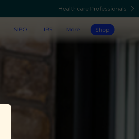
Healthcare Professionals
s
SIBO
IBS
More
Shop