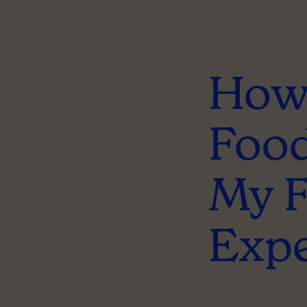
How 
Food
My 
Expe