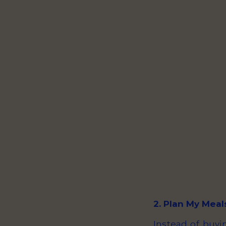
2. Plan My Meal
Instead of buyin