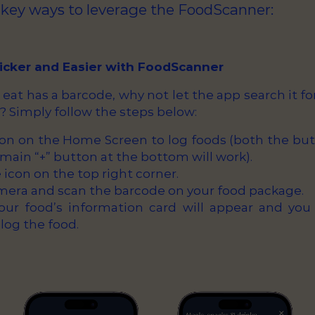
 key ways to leverage the FoodScanner:
uicker and Easier with FoodScanner
 I eat has a barcode, why not let the app search it f
? Simply follow the steps below:
ton on the Home Screen to log foods (both the but
main “+” button at the bottom will work).
icon on the top right corner.
mera and scan the barcode on your food package.
Your food’s information card will appear and you
 log the food.