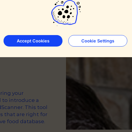
le’s
Accept Cookies
Cookie Settings
ring your
 to introduce a
Scanner. This tool
s that are right for
ve food database.